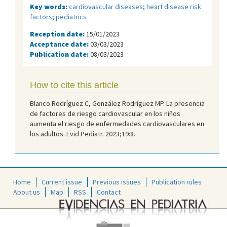
Key words:
cardiovascular diseases
;
heart disease risk
factors
;
pediatrics
Reception date:
15/01/2023
Acceptance date:
03/03/2023
Publication date:
08/03/2023
How to cite this article
Blanco Rodríguez C, González Rodríguez MP. La presencia
de factores de riesgo cardiovascular en los niños
aumenta el riesgo de enfermedades cardiovasculares en
los adultos. Evid Pediatr. 2023;19:8.
Home
Current issue
Previous issues
Publication rules
About us
Map
RSS
Contact