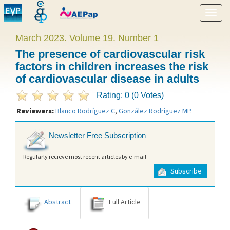
Show
menu
March 2023. Volume 19. Number 1
The presence of cardiovascular risk
factors in children increases the risk
of cardiovascular disease in adults
Rating: 0 (0 Votes)
Reviewers:
Blanco Rodríguez C
,
González Rodríguez MP
.
Newsletter Free Subscription
Regularly recieve most recent articles by e-mail
Subscribe
Abstract
Full Article