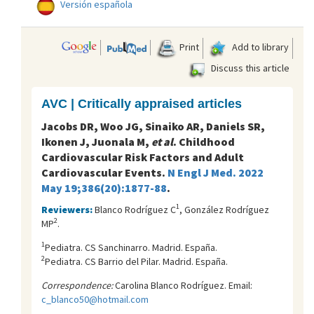
Versión española
Print
Add to library
Discuss this article
AVC | Critically appraised articles
Jacobs DR, Woo JG, Sinaiko AR, Daniels SR,
Ikonen J, Juonala M,
et al
. Childhood
Cardiovascular Risk Factors and Adult
Cardiovascular Events.
N Engl J Med. 2022
May 19;386(20):1877-88
.
1
Reviewers:
Blanco Rodríguez C
, González Rodríguez
2
MP
.
1
Pediatra. CS Sanchinarro. Madrid. España.
2
Pediatra. CS Barrio del Pilar. Madrid. España.
Correspondence:
Carolina Blanco Rodríguez. Email:
c_blanco50@hotmail.com