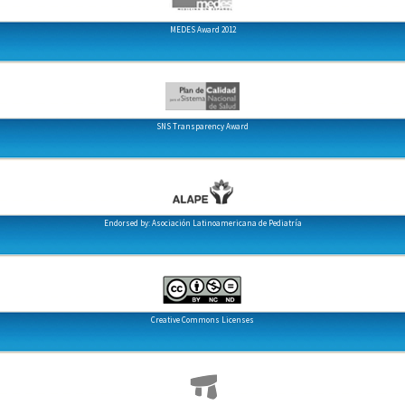
MEDES Award 2012
SNS Transparency Award
Endorsed by: Asociación Latinoamericana de Pediatría
Creative Commons Licenses