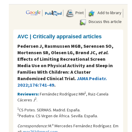
Print
Add to library
Discuss this article
AVC | Critically appraised articles
Pedersen J, Rasmussen MGB, Sørensen SO,
Mortensen SR, Olesen LG, Brønd JC,
et al
.
Effects of Limiting Recreational Screen
Media Use on Physical Activity and Sleep in
Families With Children: A Cluster
Randomized Clinical Trial.
JAMA Pediatr.
2022;176:741-49
.
1
Reviewers:
Fernández Rodríguez MM
, Ruiz-Canela
2
Cáceres J
.
1
CS Potes. SERMAS. Madrid. España.
2
Pediatra. CS Virgen de África. Sevilla. España.
Correspondence:
M.ª Mercedes Fernández Rodríguez. Em
ail:
mer763@gmail.com