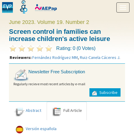
Show
menu
June 2023. Volume 19. Number 2
Screen control in families can
increase children's active leisure
Rating: 0 (0 Votes)
Reviewers:
Fernández Rodríguez MM
,
Ruiz-Canela Cáceres J
.
Newsletter Free Subscription
Regularly recieve most recent articles by e-mail
Subscribe
Abstract
Full Article
Versión española