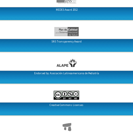
MEDES Award 2012
SNS Transparency Award
Endorsed by: Asociación Latinoamericana de Pediatría
Creative Commons Licenses