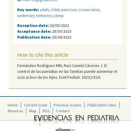
Key words:
adult
;
child
;
exercise
;
screen time
;
sedentary behavior
;
sleep
Reception date:
20/03/2023
Acceptance date:
28/03/2023
Publication date:
26/04/2023
How to cite this article
Fernández Rodríguez MM, Ruiz-Canela Cáceres J. El
control de las pantallas en las familias puede aumentar el
ocio activo de los hijos. Evid Pediatr. 2023;19:16.
Home
Current issue
Previous issues
Publication rules
About us
Map
RSS
Contact