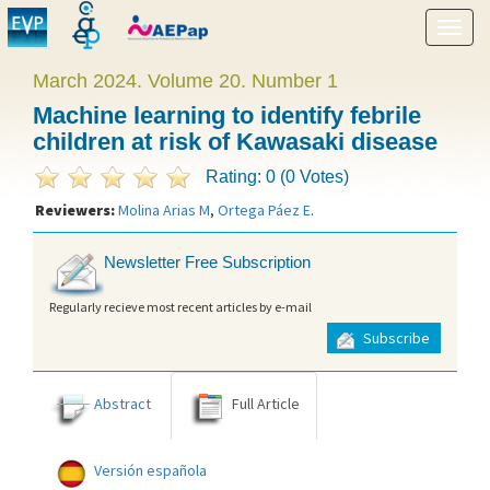
Show
menu
March 2024. Volume 20. Number 1
Machine learning to identify febrile
children at risk of Kawasaki disease
Rating: 0 (0 Votes)
Reviewers:
Molina Arias M
,
Ortega Páez E
.
Newsletter Free Subscription
Regularly recieve most recent articles by e-mail
Subscribe
Abstract
Full Article
Versión española