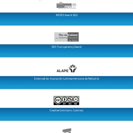
MEDES Award 2012
SNS Transparency Award
Endorsed by: Asociación Latinoamericana de Pediatría
Creative Commons Licenses