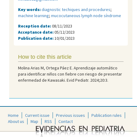
Key words:
diagnostic techiques and procedures
;
machine learning
;
mucocutaneous lymph node síndrome
Reception date:
08/11/2023
Acceptance date:
05/12/2023
Publication date:
10/01/2023
How to cite this article
Molina Arias M, Ortega Páez E. Aprendizaje automático
para identificar niños con fiebre con riesgo de presentar
enfermedad de Kawasaki. Evid Pediatr. 2024;20:3.
Home
Current issue
Previous issues
Publication rules
About us
Map
RSS
Contact