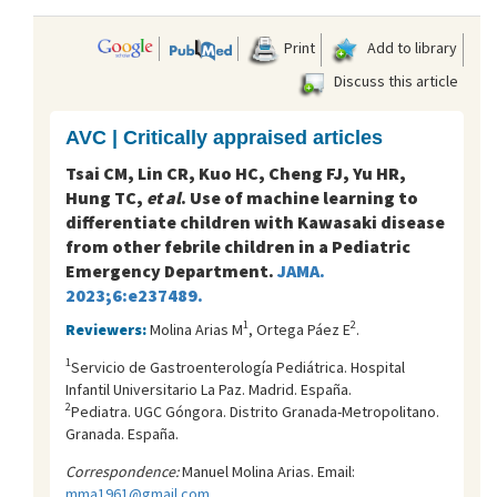
Print
Add to library
Discuss this article
AVC | Critically appraised articles
Tsai CM, Lin CR, Kuo HC, Cheng FJ, Yu HR,
Hung TC,
et al
. Use of machine learning to
differentiate children with Kawasaki disease
from other febrile children in a Pediatric
Emergency Department.
JAMA.
2023;6:e237489.
1
2
Reviewers:
Molina Arias M
, Ortega Páez E
.
1
Servicio de Gastroenterología Pediátrica. Hospital
Infantil Universitario La Paz. Madrid. España.
2
Pediatra. UGC Góngora. Distrito Granada-Metropolitano.
Granada. España.
Correspondence:
Manuel Molina Arias. Email:
mma1961@gmail.com