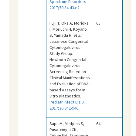
Spectrum Disorders
2017;70:34-43.e2
Fujii T, Oka A, Morioka
65
I, Moriuchi H, Koyano
S, Yamada H,
et al
;
Japanese Congenital
Cytomegalovirus
Study Group.
Newborn Congenital
Cytomegalovirus
Screening Based on
Clinical Manifestations
and Evaluation of DNA-
based Assays for In
Vitro Diagnostics.
Pediatr Infect Dis J.
2017;36:942-946
.
Saps M, Mintjens S,
64
Pusatcioglu CK,
Cohen DM, Sternberg