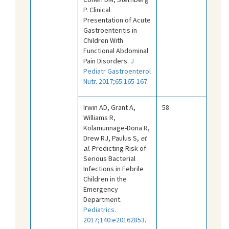
P. Clinical
Presentation of Acute
Gastroenteritis in
Children With
Functional Abdominal
Pain Disorders.
J
Pediatr Gastroenterol
Nutr. 2017;65:165-167
.
Irwin AD, Grant A,
58
Williams R,
Kolamunnage-Dona R,
Drew RJ, Paulus S,
et
al
. Predicting Risk of
Serious Bacterial
Infections in Febrile
Children in the
Emergency
Department.
Pediatrics.
2017;140:e20162853
.