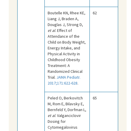
Boutelle KN, Rhee KE,
62
Liang J, Braden A,
Douglas J, Strong D,
et al
. Effect of
Attendance of the
Child on Body Weight,
Energy Intake, and
Physical Activity in
Childhood Obesity
Treatment: A
Randomized Clinical
Trial.
JAMA Pediatr.
2017;171:622-628
.
Peled O, Berkovitch
65
M, Rom E, Bilavsky E,
Bernfeld Y, Dorfman L,
et al
. Valganciclovir
Dosing for
Cytomegalovirus