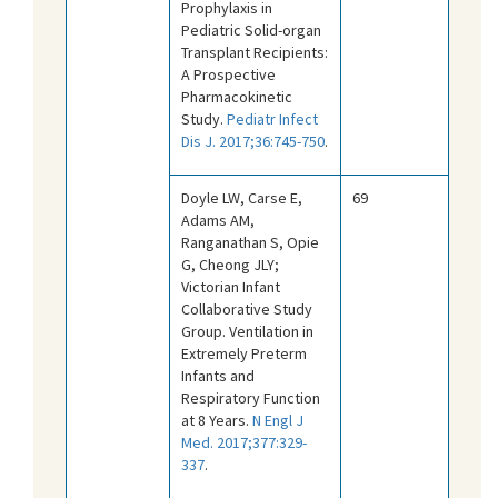
Prophylaxis in
Pediatric Solid-organ
Transplant Recipients:
A Prospective
Pharmacokinetic
Study.
Pediatr Infect
Dis J. 2017;36:745-750
.
Doyle LW, Carse E,
69
Adams AM,
Ranganathan S, Opie
G, Cheong JLY;
Victorian Infant
Collaborative Study
Group. Ventilation in
Extremely Preterm
Infants and
Respiratory Function
at 8 Years.
N Engl J
Med. 2017;377:329-
337
.