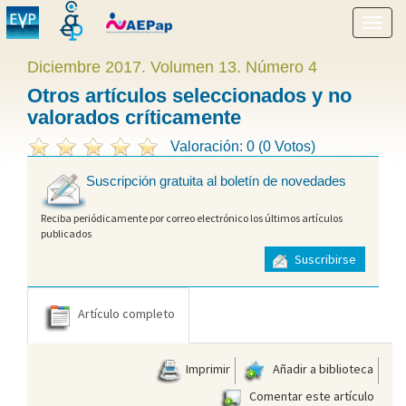
Mostr
menú
Diciembre 2017. Volumen 13. Número 4
Otros artículos seleccionados y no
valorados críticamente
Valoración: 0 (0 Votos)
Suscripción gratuita al boletín de novedades
Reciba periódicamente por correo electrónico los últimos artículos
publicados
Suscribirse
Artículo completo
Imprimir
Añadir a biblioteca
Comentar este artículo