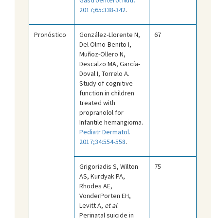
2017;65:338-342
.
Pronóstico
González-Llorente N,
67
Del Olmo-Benito I,
Muñoz-Ollero N,
Descalzo MA, García-
Doval I, Torrelo A.
Study of cognitive
function in children
treated with
propranolol for
Infantile hemangioma.
Pediatr Dermatol.
2017;34:554-558
.
Grigoriadis S, Wilton
75
AS, Kurdyak PA,
Rhodes AE,
VonderPorten EH,
Levitt A,
et al
.
Perinatal suicide in