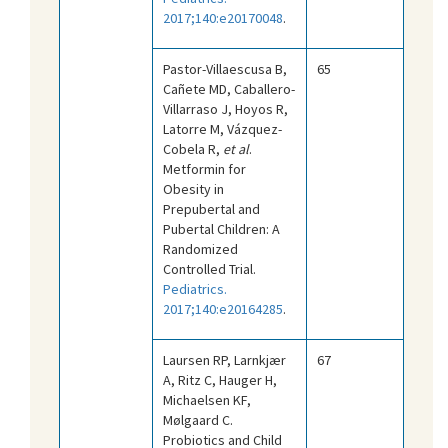
2017;140:e20170048
.
Pastor-Villaescusa B,
65
Cañete MD, Caballero-
Villarraso J, Hoyos R,
Latorre M, Vázquez-
Cobela R,
et al
.
Metformin for
Obesity in
Prepubertal and
Pubertal Children: A
Randomized
Controlled Trial.
Pediatrics.
2017;140:e20164285
.
Laursen RP, Larnkjær
67
A, Ritz C, Hauger H,
Michaelsen KF,
Mølgaard C.
Probiotics and Child