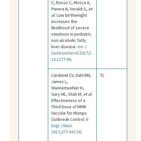
C, Rosso C, Mosca A,
Panera N, Veraldi S,
et
al
. Low birthweight
increases the
likelihood of severe
steatosis in pediatric
non-alcoholic fatty
liver disease.
Am J
Gastroenterol.2017;1
12:1277-86
.
Cardemil CV, Dahl RM,
71
James L,
Wannemuehler K,
Gary HE, Shah M,
et al
.
Effectiveness of a
Third Dose of MMR
Vaccine for Mumps
Outbreak Control.
N
Engl J Med.
2017;377:947-56
.