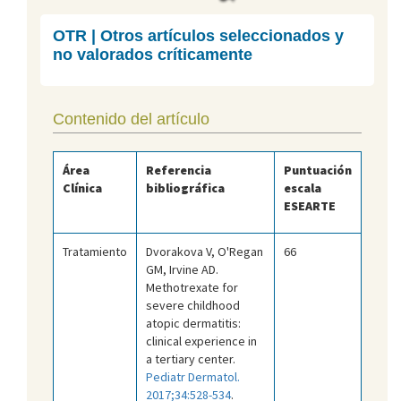
OTR | Otros artículos seleccionados y
no valorados críticamente
Contenido del artículo
Área
Referencia
Puntuación
Clínica
bibliográfica
escala
ESEARTE
Tratamiento
Dvorakova V, O'Regan
66
GM, Irvine AD.
Methotrexate for
severe childhood
atopic dermatitis:
clinical experience in
a tertiary center.
Pediatr Dermatol.
2017;34:528-534
.