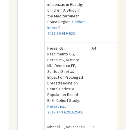
influenzae in Healthy
Children: A Study in
the Mediterranean
Coast Region.
Pediatr
Infect Dis J.
2017;36:919-923
.
Peres KG,
64
Nascimento GG,
Peres MA, Mittinty
MN, Demarco FF,
Santos IS,
et al
.
Impact of Prolonged
Breastfeeding on
Dental Caries: A
Population-Based
Birth Cohort Study.
Pediatrics.
2017;140:e20162943
.
Mitchell C, McLanahan
71