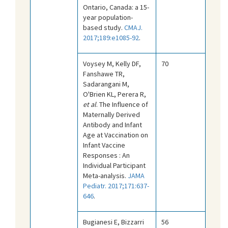
Ontario, Canada: a 15-
year population-
based study.
CMAJ.
2017;189:e1085-92
.
Voysey M, Kelly DF,
70
Fanshawe TR,
Sadarangani M,
O'Brien KL, Perera R,
et al
. The Influence of
Maternally Derived
Antibody and Infant
Age at Vaccination on
Infant Vaccine
Responses : An
Individual Participant
Meta-analysis.
JAMA
Pediatr. 2017;171:637-
646
.
Bugianesi E, Bizzarri
56