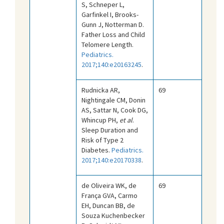
S, Schneper L,
Garfinkel I, Brooks-
Gunn J, Notterman D.
Father Loss and Child
Telomere Length.
Pediatrics.
2017;140:e20163245
.
Rudnicka AR,
69
Nightingale CM, Donin
AS, Sattar N, Cook DG,
Whincup PH,
et al
.
Sleep Duration and
Risk of Type 2
Diabetes.
Pediatrics.
2017;140:e20170338
.
de Oliveira WK, de
69
França GVA, Carmo
EH, Duncan BB, de
Souza Kuchenbecker