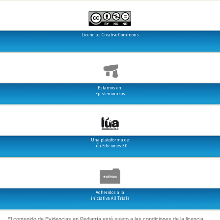
Licencias Creative Commons
Estamos en:
Epistemonikos
Una plataforma de:
Lúa Ediciones 3.0
Adheridos a la
iniciativa All Trials
El contenido de Evidencias en Pediatría está sujeto a las condiciones de la licencia