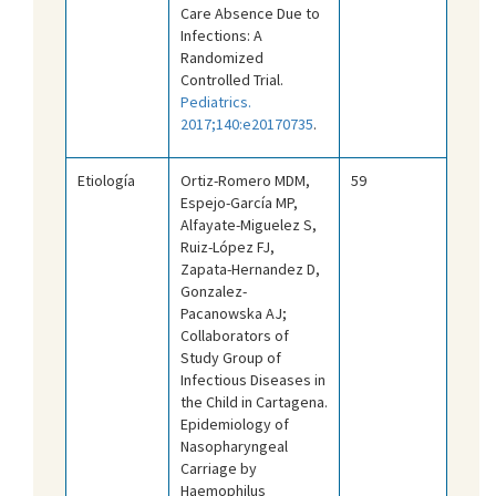
Care Absence Due to
Infections: A
Randomized
Controlled Trial.
Pediatrics.
2017;140:e20170735
.
Etiología
Ortiz-Romero MDM,
59
Espejo-García MP,
Alfayate-Miguelez S,
Ruiz-López FJ,
Zapata-Hernandez D,
Gonzalez-
Pacanowska AJ;
Collaborators of
Study Group of
Infectious Diseases in
the Child in Cartagena.
Epidemiology of
Nasopharyngeal
Carriage by
Haemophilus