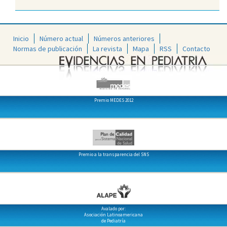
Inicio
Número actual
Números anteriores
Normas de publicación
La revista
Mapa
RSS
Contacto
Premio MEDES 2012
Premio a la transparencia del SNS
Avalado por:
Asociación Latinoamericana
de Pediatría