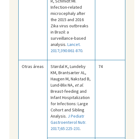
R, Schmidt MI.
Infection-related
microcephaly after
the 2015 and 2016
Zika virus outbreaks
in Brazil: a
surveillance-based
analysis.
Lancet.
2017;390:861-870
.
Otras áreas
Størdal K, Lundeby
74
KM, Brantsæter AL,
Haugen M, Nakstad B,
Lund-Blix NA,
et al
.
Breast-feeding and
Infant Hospitalization
for Infections: Large
Cohort and Sibling
Analysis.
J Pediatr
Gastroenterol Nutr.
2017;65:225-231
.