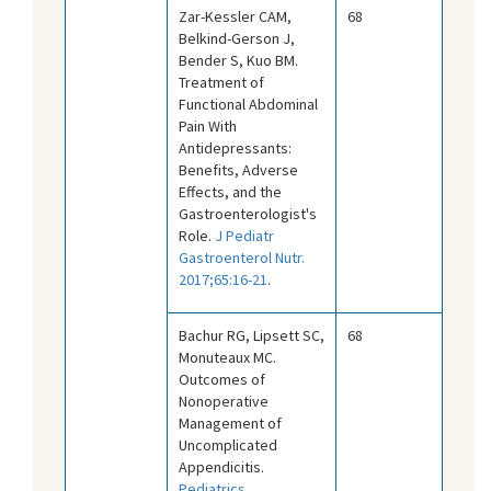
Zar-Kessler CAM,
68
Belkind-Gerson J,
Bender S, Kuo BM.
Treatment of
Functional Abdominal
Pain With
Antidepressants:
Benefits, Adverse
Effects, and the
Gastroenterologist's
Role.
J Pediatr
Gastroenterol Nutr.
2017;65:16-21
.
Bachur RG, Lipsett SC,
68
Monuteaux MC.
Outcomes of
Nonoperative
Management of
Uncomplicated
Appendicitis.
Pediatrics.