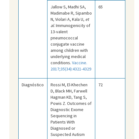
Jallow S, Madhi SA,
65
Madimabe R, Sipambo
N, Violari A, Kala U,
et
al
. Immunogenicity of
13-valent
pneumococcal
conjugate vaccine
among children with
underlying medical
conditions.
Vaccine.
2017;35(34):4321-4329
Diagnóstico
Rossi M, El-Khechen
72
D, Black MH, Farwell
Hagman KD, Tang S,
Powis Z. Outcomes of
Diagnostic Exome
Sequencing in
Patients With
Diagnosed or
Suspected Autism