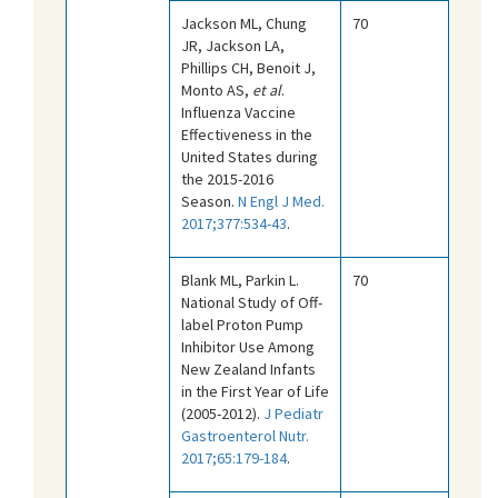
Jackson ML, Chung
70
JR, Jackson LA,
Phillips CH, Benoit J,
Monto AS,
et al
.
Influenza Vaccine
Effectiveness in the
United States during
the 2015-2016
Season.
N Engl J Med.
2017;377:534-43
.
Blank ML, Parkin L.
70
National Study of Off-
label Proton Pump
Inhibitor Use Among
New Zealand Infants
in the First Year of Life
(2005-2012).
J Pediatr
Gastroenterol Nutr.
2017;65:179-184
.