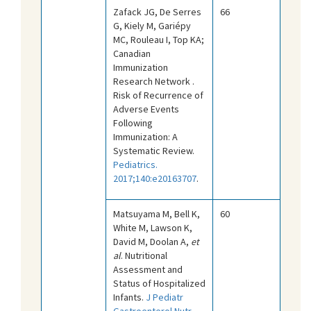
Zafack JG, De Serres
66
G, Kiely M, Gariépy
MC, Rouleau I, Top KA;
Canadian
Immunization
Research Network .
Risk of Recurrence of
Adverse Events
Following
Immunization: A
Systematic Review.
Pediatrics.
2017;140:e20163707
.
Matsuyama M, Bell K,
60
White M, Lawson K,
David M, Doolan A,
et
al
. Nutritional
Assessment and
Status of Hospitalized
Infants.
J Pediatr
Gastroenterol Nutr.