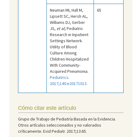
Neuman MI, Hall M,
65
Lipsett SC, Hersh AL,
Williams DJ, Gerber
JS,
et al
; Pediatric
Research in Inpatient
Settings Network.
Utility of Blood
Culture Among
Children Hospitalized
With Community-
Acquired Pneumonia.
Pediatrics.
2017;140:e20171013
.
Cómo citar este artículo
Grupo de Trabajo de Pediatría Basada en la Evidencia.
Otros artículos seleccionados y no valorados
críticamente. Evid Pediatr. 2017;13:65.