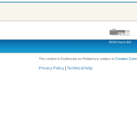
MEDES Award 2012
The content in Evidencias en Pediatría is subject to
Creative Com
Privacy Policy
|
Technical help