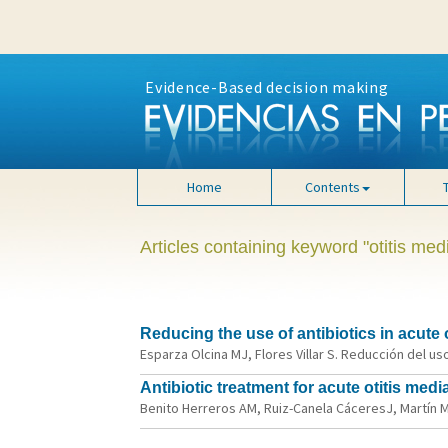
Evidence-Based decision making
Home
Contents
Articles containing keyword "otitis med
Reducing the use of antibiotics in acute 
Esparza Olcina MJ, Flores Villar S. Reducción del us
Antibiotic treatment for acute otitis me
Benito Herreros AM, Ruiz-Canela CáceresJ, Martín Muñ