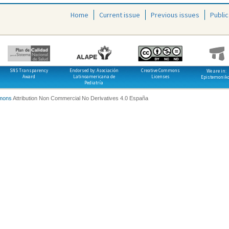
Home
Current issue
Previous issues
Public
SNS Transparency
Endorsed by: Asociación
Creative Commons
We are in:
Award
Latinoamericana de
Licenses
Epistemonik
Pediatría
mons
Attribution Non Commercial No Derivatives 4.0 España