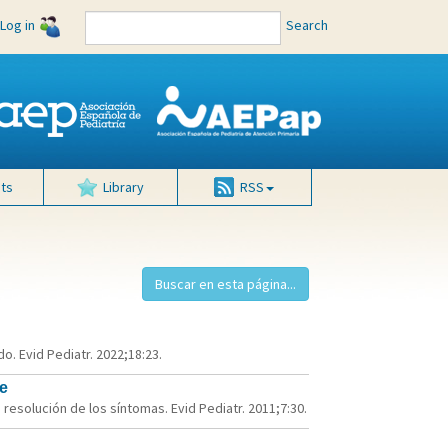
Log in
Search
ts
Library
RSS
o. Evid Pediatr. 2022;18:23.
e
 resolución de los síntomas. Evid Pediatr. 2011;7:30.