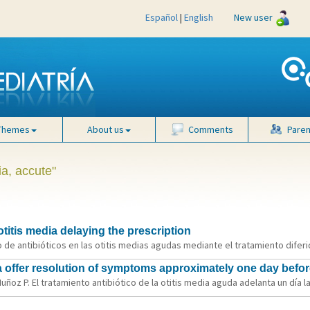
Español
|
English
New user
Themes
About us
Comments
Paren
ia, accute"
otitis media delaying the prescription
o de antibióticos en las otitis medias agudas mediante el tratamiento diferid
dia offer resolution of symptoms approximately one day befor
oz P. El tratamiento antibiótico de la otitis media aguda adelanta un día la