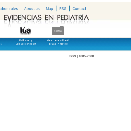
ation rules
About us
Map
RSS
Contact
Platform by:
We adhere to the All
Lúa Ediciones 3.0
Trials initiative
os
ISSN | 1885-7388