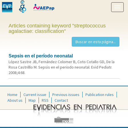
Show
menu
Articles containing keyword "streptococcus
agalactiae: classification"
Sepsis en el período neonatal
López Sastre JB, Fernández Colomer B, Coto Cotallo GD, De la
Rosa Castrilllo M. Sepsis en el periodo neonatal. Evid Pediatr.
2008;4:68.
Home
Current issue
Previous issues
Publication rules
About us
Map
RSS
Contact