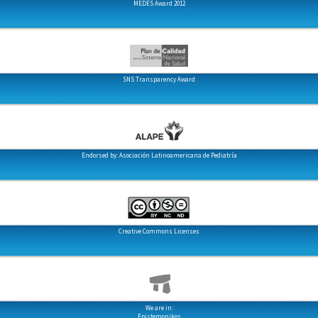
MEDES Award 2012
SNS Transparency Award
Endorsed by: Asociación Latinoamericana de Pediatría
Creative Commons Licenses
We are in:
Epistemonikos