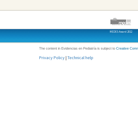
MEDES Award 2012
The content in Evidencias en Pediatría is subject to
Creative Com
Privacy Policy
|
Technical help