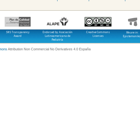
SNS Transparency
Endorsed by: Asociación
Creative Commons
We are in:
Award
Latinoamericana de
Licenses
Epistemonik
Pediatría
mons
Attribution Non Commercial No Derivatives 4.0 España