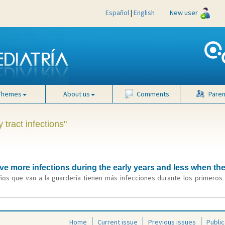
Español
|
English
New user
Themes
About us
Comments
Paren
 tract infections"
ve more infections during the early years and less when th
ños que van a la guardería tienen más infecciones durante los primeros 
Home
Current issue
Previous issues
Public