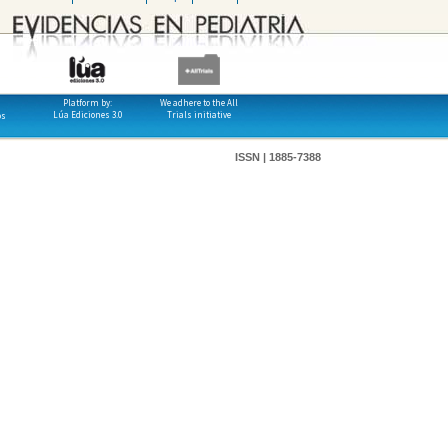
Platform by:
We adhere to the All
Lúa Ediciones 3.0
Trials initiative
os
ISSN | 1885-7388