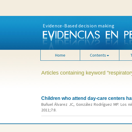
Evidence-Based decision making
Home
Contents
Articles containing keyword "respiratory
Children who attend day-care centers ha
Buñuel Álvarez JC, González Rodríguez MP. Los ni
2011;7:8.