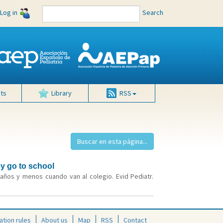
Log in
Search
ts
Library
RSS
ey go to school
años y menos cuando van al colegio. Evid Pediatr.
ation rules
About us
Map
RSS
Contact