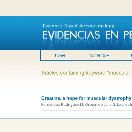
Evidence-Based decision making
Home
Contents
Articles containing keyword "muscular
Creatine, a hope for muscular dystrophy
Fernández Rodríguez M, Orejón de Luna G. La creatin