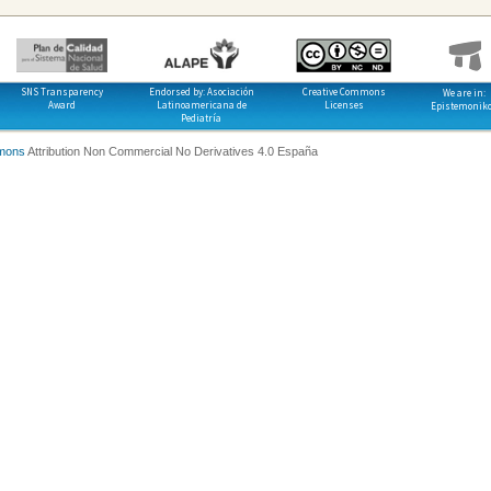
SNS Transparency
Endorsed by: Asociación
Creative Commons
We are in:
Award
Latinoamericana de
Licenses
Epistemonik
Pediatría
mons
Attribution Non Commercial No Derivatives 4.0 España