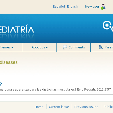
Español
|
English
New user
Themes
About us
Comments
Paren
 diseases"
?
a: ¿una esperanza para las distrofias musculares? Evid Pediatr. 2011;7:57.
Home
Current issue
Previous issues
Public