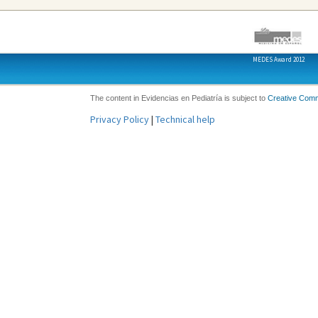
MEDES Award 2012
The content in Evidencias en Pediatría is subject to
Creative Com
Privacy Policy
|
Technical help