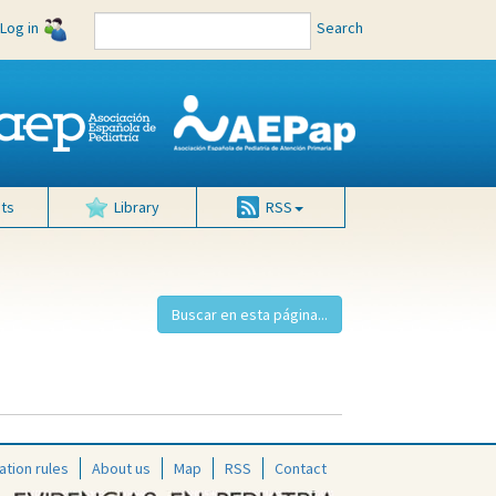
Log in
Search
ts
Library
RSS
ation rules
About us
Map
RSS
Contact