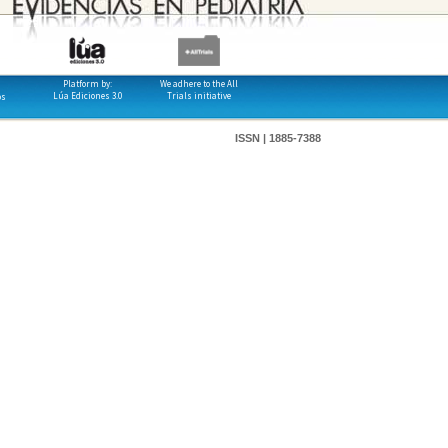
Platform by:
We adhere to the All
Lúa Ediciones 3.0
Trials initiative
os
ISSN | 1885-7388