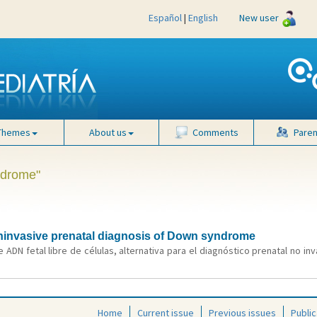
Español
|
English
New user
Themes
About us
Comments
Paren
ndrome"
 noninvasive prenatal diagnosis of Down syndrome
 ADN fetal libre de células, alternativa para el diagnóstico prenatal no i
Home
Current issue
Previous issues
Public