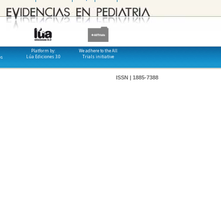
Platform by:
We adhere to the All
Lúa Ediciones 3.0
Trials initiative
os
ISSN | 1885-7388