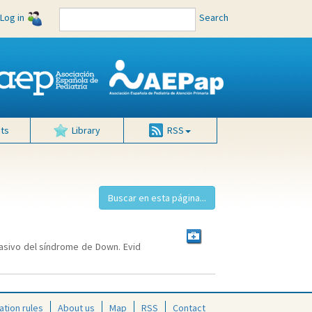
Log in
Search
ts
Library
RSS
nvasivo del síndrome de Down. Evid
ation rules
About us
Map
RSS
Contact