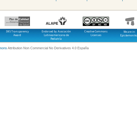
SNS Transparency
Endorsed by: Asociación
Creative Commons
We are in:
Award
Latinoamericana de
Licenses
Epistemonik
Pediatría
mons
Attribution Non Commercial No Derivatives 4.0 España