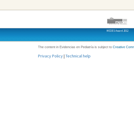
MEDES Award 2012
The content in Evidencias en Pediatría is subject to
Creative Com
Privacy Policy
|
Technical help