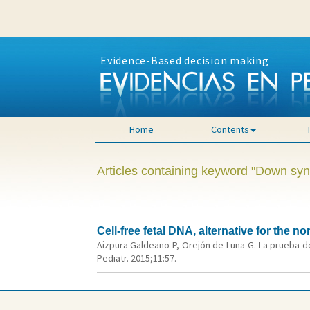
Evidence-Based decision making
Home
Contents
Articles containing keyword "Down sy
Cell-free fetal DNA, alternative for the
Aizpura Galdeano P, Orejón de Luna G. La prueba de
Pediatr. 2015;11:57.