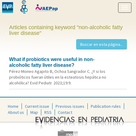
Show
menu
Articles containing keyword "non-alcoholic fatty
liver disease"
What if probiotics were useful in non-
alcoholic fatty liver disease?
Pérez-Moneo Agapito B, Ochoa Sangrador C. ¿Y si los
probióticos fueran útiles en la esteatosis hepática no
alcohólica? Evid Pediatr. 2023;19:9.
Home
Current issue
Previous issues
Publication rules
About us
Map
RSS
Contact