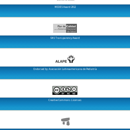
MEDES Award 2012
SNS Transparency Award
Endorsed by: Asociación Latinoamericana de Pediatría
Creative Commons Licenses