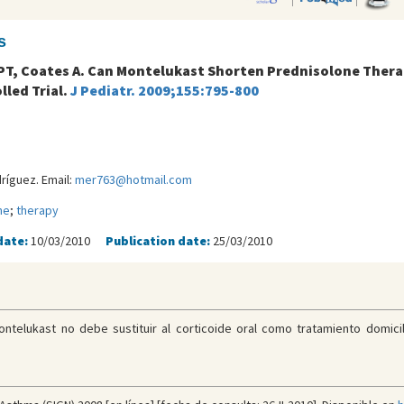
s
k PT, Coates A. Can Montelukast Shorten Prednisolone Thera
led Trial.
J Pediatr. 2009;155:795-800
íguez. Email:
mer763@hotmail.com
ne
;
therapy
date:
10/03/2010
Publication date:
25/03/2010
ntelukast no debe sustituir al corticoide oral como tratamiento domici