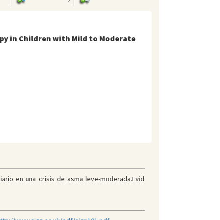
py in Children with Mild to Moderate
liario en una crisis de asma leve-moderada.Evid