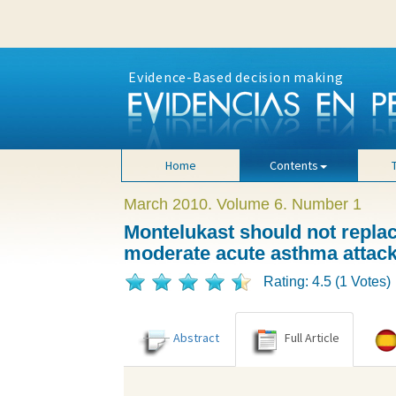
Evidence-Based decision making
Home
Contents
March 2010. Volume 6. Number 1
Montelukast should not replace
moderate acute asthma attac
Rating: 4.5 (1 Votes)
Abstract
Full Article