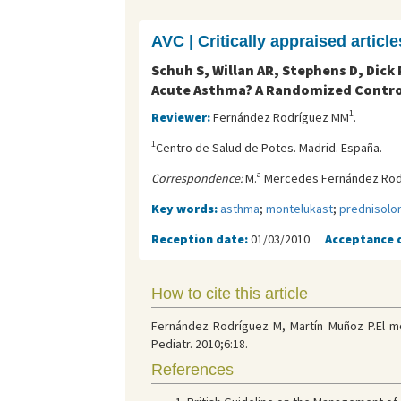
AVC | Critically appraised article
Schuh S, Willan AR, Stephens D, Dic
Acute Asthma? A Randomized Control
1
Reviewer:
Fernández Rodríguez MM
.
1
Centro de Salud de Potes. Madrid. España.
Correspondence:
M.ª Mercedes Fernández Rodr
Key words:
asthma
;
montelukast
;
prednisolo
Reception date:
01/03/2010
Acceptance 
How to cite this article
Fernández Rodríguez M, Martín Muñoz P.El mo
Pediatr. 2010;6:18.
References