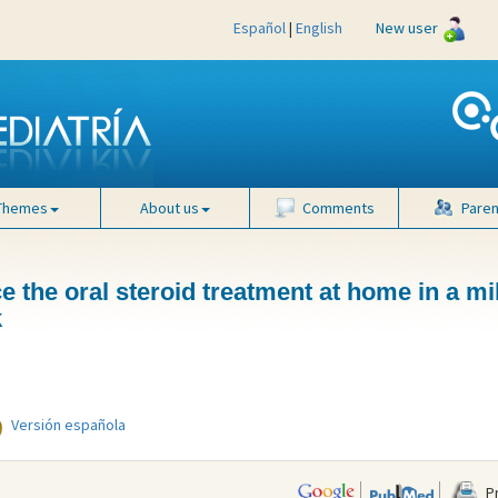
Español
|
English
New user
Themes
About us
Comments
Paren
 the oral steroid treatment at home in a mi
k
Versión española
Pr