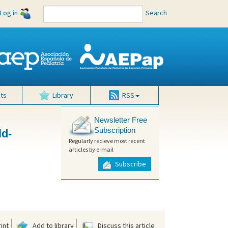
Log in
Search
ts
Library
RSS
Newsletter Free
Subscription
ld-
Regularly recieve most recent
articles by e-mail
Subscribe
int
Add to library
Discuss this article