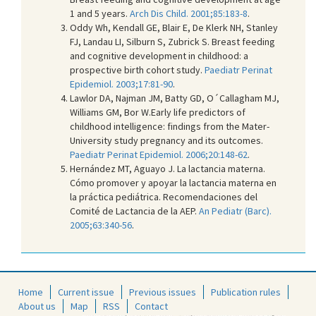
1 and 5 years.
Arch Dis Child. 2001;85:183-8
.
Oddy Wh, Kendall GE, Blair E, De Klerk NH, Stanley
FJ, Landau LI, Silburn S, Zubrick S. Breast feeding
and cognitive development in childhood: a
prospective birth cohort study.
Paediatr Perinat
Epidemiol. 2003;17:81-90
.
Lawlor DA, Najman JM, Batty GD, O´Callagham MJ,
Williams GM, Bor W.Early life predictors of
childhood intelligence: findings from the Mater-
University study pregnancy and its outcomes.
Paediatr Perinat Epidemiol. 2006;20:148-62
.
Hernández MT, Aguayo J. La lactancia materna.
Cómo promover y apoyar la lactancia materna en
la práctica pediátrica. Recomendaciones del
Comité de Lactancia de la AEP.
An Pediatr (Barc).
2005;63:340-56
.
Home
Current issue
Previous issues
Publication rules
About us
Map
RSS
Contact