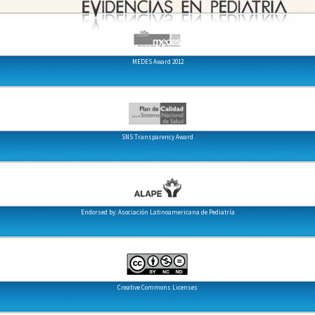
MEDES Award 2012
SNS Transparency Award
Endorsed by: Asociación Latinoamericana de Pediatría
Creative Commons Licenses