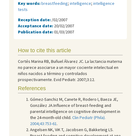
Key words:
breastfeeding
;
intelligence
;
intelligence
tests
Reception date:
/02/2007
Acceptance date:
20/02/2007
Publication date:
01/03/2007
How to cite this article
Cortés Marina RB, Buñuel Álvarez JC. La lactancia materna
no parece asociarse a un mayor cociente intelectual en
niños nacidos a término y controlados
prospectivamente. Evid Pediatr. 2007;3:12.
References
Gómez-Sanchiz M, Canete R, Rodero I, Baeza JE,
González JA.Influence of breast-feeding and
parental intelligence on cognitive development in
the 24-month-old child.
Clin Pediatr (Phila).
2004;43:753-61
.
Angelsen NK, ViK T, Jacobsen G, Bakketeig LS.
Breast feeding and cognitive development at age