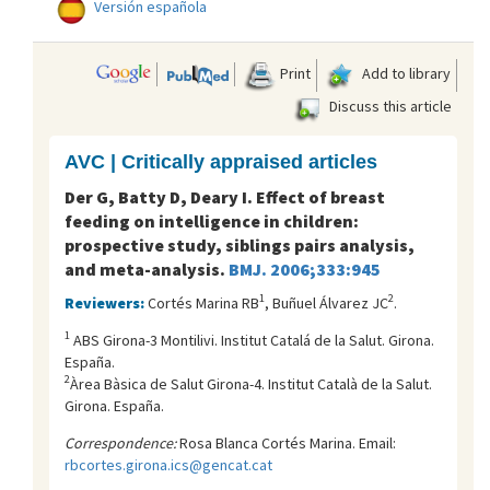
Versión española
Print
Add to library
Discuss this article
AVC | Critically appraised articles
Der G, Batty D, Deary I. Effect of breast
feeding on intelligence in children:
prospective study, siblings pairs analysis,
and meta-analysis.
BMJ. 2006;333:945
1
2
Reviewers:
Cortés Marina RB
, Buñuel Álvarez JC
.
1
ABS Girona-3 Montilivi. Institut Catalá de la Salut. Girona.
España.
2
Àrea Bàsica de Salut Girona-4. Institut Català de la Salut.
Girona. España.
Correspondence:
Rosa Blanca Cortés Marina. Email:
rbcortes.girona.ics@gencat.cat