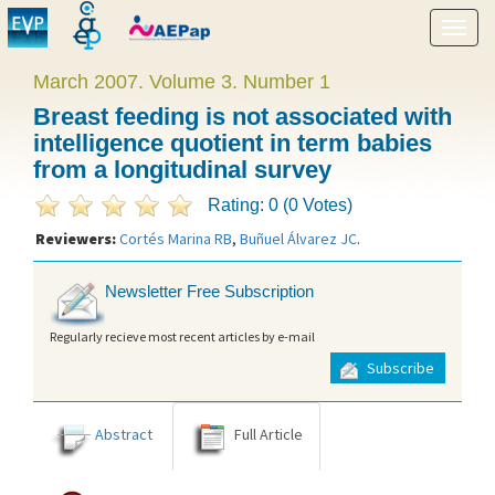
Show
menu
March 2007. Volume 3. Number 1
Breast feeding is not associated with
intelligence quotient in term babies
from a longitudinal survey
Rating: 0 (0 Votes)
Reviewers:
Cortés Marina RB
,
Buñuel Álvarez JC
.
Newsletter Free Subscription
Regularly recieve most recent articles by e-mail
Subscribe
Abstract
Full Article