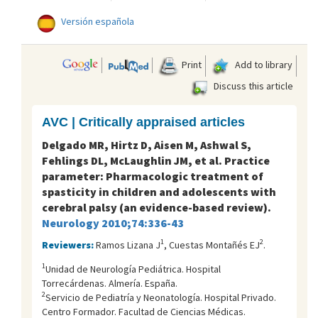
Versión española
Print
Add to library
Discuss this article
AVC | Critically appraised articles
Delgado MR, Hirtz D, Aisen M, Ashwal S,
Fehlings DL, McLaughlin JM, et al. Practice
parameter: Pharmacologic treatment of
spasticity in children and adolescents with
cerebral palsy (an evidence-based review).
Neurology 2010;74:336-43
1
2
Reviewers:
Ramos Lizana J
, Cuestas Montañés EJ
.
1
Unidad de Neurología Pediátrica. Hospital
Torrecárdenas. Almería. España.
2
Servicio de Pediatría y Neonatología. Hospital Privado.
Centro Formador. Facultad de Ciencias Médicas.