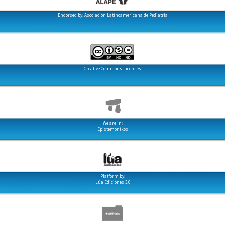
Endorsed by: Asociación Latinoamericana de Pediatría
Creative Commons Licenses
We are in:
Epistemonikos
Platform by:
Lúa Ediciones 3.0