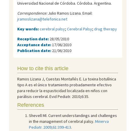
Universidad Nacional de Córdoba. Córdoba. Argentina.
Correspondence:
Julio Ramos Lizana. Email:
jramoslizana@telefonica.net
Key words:
cerebral palsy
;
Cerebral Palsy
;
drug therapy
Reception date:
28/05/2010
Acceptance date:
17/06/2010
Publication date:
21/06/2010
How to cite this article
Ramos Lizana J, Cuestas Montañés E. La toxina botulínica
tipo A es el único tratamiento probadamente efectivo
para reducir la espasticidad localizada en niños con
parálisis cerebral. Evid Pediatr. 2010;6:35.
References
Shevell MI. Current understandings and challenges
in the management of cerebral palsy.
Minerva
Pediatr. 2009;61:399-413
.