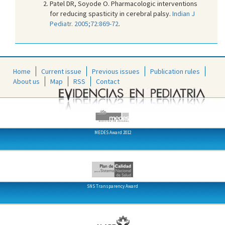
Patel DR, Soyode O. Pharmacologic interventions
for reducing spasticity in cerebral palsy.
Indian J
Pediatr. 2005;72:869-72
.
Home
Current issue
Previous issues
Publication rules
About us
Map
RSS
Contact
MEDES Award 2012
SNS Transparency Award