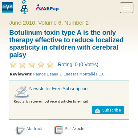
Show
menu
June 2010. Volume 6. Number 2
Botulinum toxin type A is the only
therapy effective to reduce localized
spasticity in children with cerebral
palsy
Rating: 0 (0 Votes)
Reviewers:
Ramos Lizana J
,
Cuestas Montañés EJ
.
Newsletter Free Subscription
Regularly recieve most recent articles by e-mail
Subscribe
Abstract
Full Article