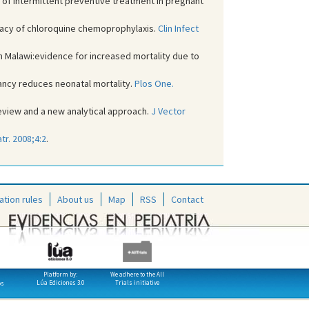
l of intermittent preventive treatment in pregnant
ficacy of chloroquine chemoprophylaxis.
Clin Infect
in Malawi:evidence for increased mortality due to
nancy reduces neonatal mortality.
Plos One.
review and a new analytical approach.
J Vector
tr. 2008;4:2
.
ation rules
About us
Map
RSS
Contact
Platform by:
We adhere to the All
Lúa Ediciones 3.0
Trials initiative
os