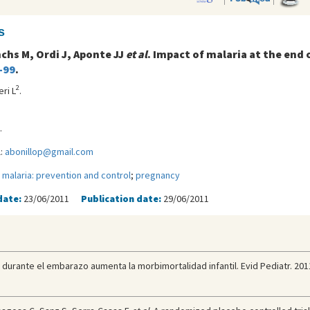
s
nchs M, Ordi J, Aponte JJ
et al
. Impact of malaria at the end
-99
.
2
eri L
.
.
l:
abonillop@gmail.com
;
malaria: prevention and control
;
pregnancy
date:
23/06/2011
Publication date:
29/06/2011
ria durante el embarazo aumenta la morbimortalidad infantil. Evid Pediatr. 201