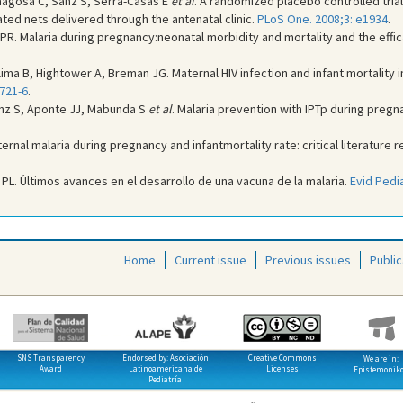
magosa C, Sanz S, Serra-Casas E
et al
. A randomized placebo controlled tria
ted nets delivered through the antenatal clinic.
PLoS One. 2008;3: e1934
.
r PR. Malaria during pregnancy:neonatal morbidity and mortality and the ef
ima B, Hightower A, Breman JG. Maternal HIV infection and infant mortality 
:721-6
.
anz S, Aponte JJ, Mabunda S
et al
. Malaria prevention with IPTp during preg
rnal malaria during pregnancy and infantmortality rate: critical literature 
 PL. Últimos avances en el desarrollo de una vacuna de la malaria.
Evid Pedia
Home
Current issue
Previous issues
Public
SNS Transparency
Endorsed by: Asociación
Creative Commons
We are in:
Award
Latinoamericana de
Licenses
Epistemonik
Pediatría