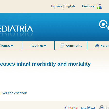
Español
|
English
New user
Themes
About us
Comments
Paren
eases infant morbidity and mortality
Versión española
Pr