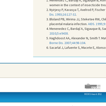
Menéndez C, Bardaji A, Sigauque B, Ro
women in the context of insecticide trea
Nyirjesy P, Kavasya T, Axelrod P, Fische
Dis. 1993;16:127-32
.
Bloland PB, Wirima JJ, Steketee RW, Chil
placental malaria infection.
AIDS. 1995;9
Menenedez C, Bardají A, Sigauque B, S
2010;5:e9438
.
Haghdoost AA, Alexander N, Smith T. Mate
Borne Dis. 2007;44:98-104
.
Sacarlal J, Lafuente S, Macete E, Alonso
MEDES Award 2012