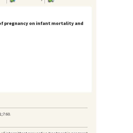
 of pregnancy on infant mortality and
1;7:60.