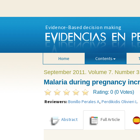
Evidence-Based decision making
Home
Contents
September 2011. Volume 7. Number 3
Malaria during pregnancy incr
Rating: 0 (0 Votes)
Reviewers:
Bonillo Perales A
,
Perdikidis Olivieri L
.
Abstract
Full Article