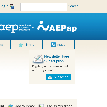
Log in
Search
ts
Library
RSS
Newsletter Free
Subscription
Regularly recieve most recent
articles by e-mail
Subscribe
int
Add to library
Discuss this article