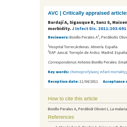
AVC | Critically appraised article
Bardají A, Sigauque B, Sanz S, Maixe
morbidity.
J Infect Dis. 2011:203:691
1
Reviewers:
Bonillo Perales A
, Perdikidis Olivi
1
Hospital Torrecárdenas. Almería. España.
2
EAP Juncal. Torrejón de Ardoz. Madrid. España
Correspondence:
Antonio Bonillo Perales. Emai
Key words:
chemoprofylaxis
;
infant mortality
Reception date:
11/04/2011
Acceptance 
How to cite this article
Bonillo Perales A, Perdikidi Olivieri L. La mala
References