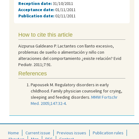
Reception date:
31/10/2011
Acceptance date:
01/11/2011
Publication date:
02/11/2011
How to cite this article
Aizpurua Galdeano P. Lactantes con llanto excesivo,
problemas de sueño o alimentación y niño con
alteraciones del comportamiento ¿existe relación? Evid
Pediatr. 2011;7:91.
References
Papousek M. Regulatory disorders in early
childhood. Family physician counseling for crying,
sleeping and feeding disorders.
MMW Fortschr
Med. 2005;147:32-4
.
Home
Current issue
Previous issues
Publication rules