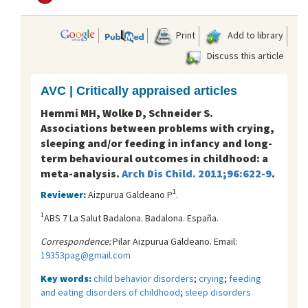
Print
Add to library
Discuss this article
AVC | Critically appraised articles
Hemmi MH, Wolke D, Schneider S.
Associations between problems with crying,
sleeping and/or feeding in infancy and long-
term behavioural outcomes in childhood: a
meta-analysis.
Arch Dis Child. 2011;96:622-9
.
1
Reviewer:
Aizpurua Galdeano P
.
1
ABS 7 La Salut Badalona. Badalona. España.
Correspondence:
Pilar Aizpurua Galdeano. Email:
19353pag@gmail.com
Key words:
child behavior disorders
;
crying
;
feeding
and eating disorders of childhood
;
sleep disorders