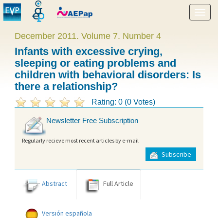
Show
menu
December 2011. Volume 7. Number 4
Infants with excessive crying,
sleeping or eating problems and
children with behavioral disorders: Is
there a relationship?
Rating: 0 (0 Votes)
Newsletter Free Subscription
Regularly recieve most recent articles by e-mail
Subscribe
Abstract
Full Article
Versión española