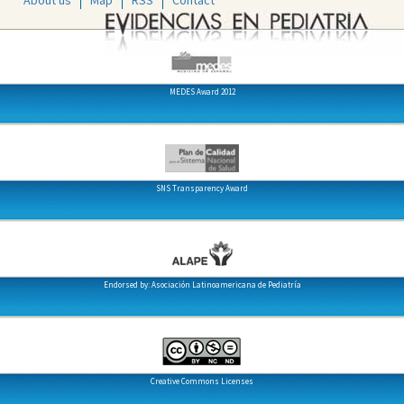
About us
Map
RSS
Contact
MEDES Award 2012
SNS Transparency Award
Endorsed by: Asociación Latinoamericana de Pediatría
Creative Commons Licenses