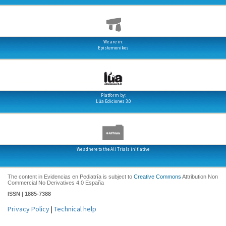
We are in:
Epistemonikos
Platform by:
Lúa Ediciones 3.0
We adhere to the All Trials initiative
The content in Evidencias en Pediatría is subject to
Creative Commons
Attribution Non
Commercial No Derivatives 4.0 España
ISSN | 1885-7388
Privacy Policy
|
Technical help