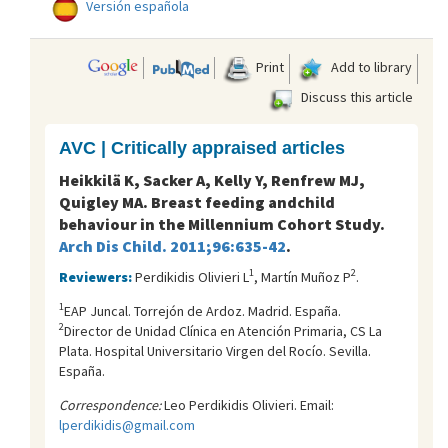
Versión española
Print
Add to library
Discuss this article
AVC | Critically appraised articles
Heikkilä K, Sacker A, Kelly Y, Renfrew MJ,
Quigley MA. Breast feeding andchild
behaviour in the Millennium Cohort Study.
Arch Dis Child. 2011;96:635-42
.
1
2
Reviewers:
Perdikidis Olivieri L
, Martín Muñoz P
.
1
EAP Juncal. Torrejón de Ardoz. Madrid. España.
2
Director de Unidad Clínica en Atención Primaria, CS La
Plata. Hospital Universitario Virgen del Rocí­o. Sevilla.
España.
Correspondence:
Leo Perdikidis Olivieri. Email:
lperdikidis@gmail.com