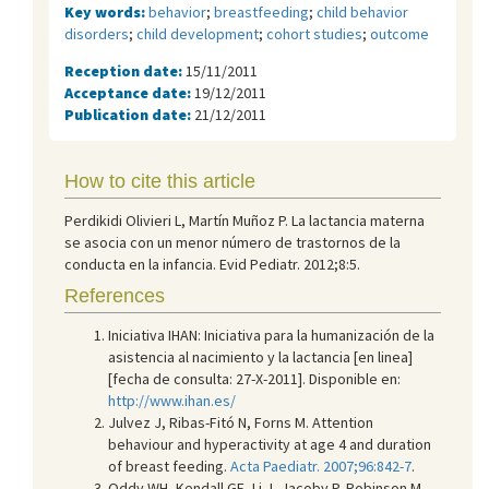
Key words:
behavior
;
breastfeeding
;
child behavior
disorders
;
child development
;
cohort studies
;
outcome
Reception date:
15/11/2011
Acceptance date:
19/12/2011
Publication date:
21/12/2011
How to cite this article
Perdikidi Olivieri L, Martín Muñoz P. La lactancia materna
se asocia con un menor número de trastornos de la
conducta en la infancia. Evid Pediatr. 2012;8:5.
References
Iniciativa IHAN: Iniciativa para la humanización de la
asistencia al nacimiento y la lactancia [en linea]
[fecha de consulta: 27-X-2011]. Disponible en:
http://www.ihan.es/
Julvez J, Ribas-Fitó N, Forns M. Attention
behaviour and hyperactivity at age 4 and duration
of breast feeding.
Acta Paediatr. 2007;96:842-7
.
Oddy WH, Kendall GE, Li J, Jacoby P, Robinson M,