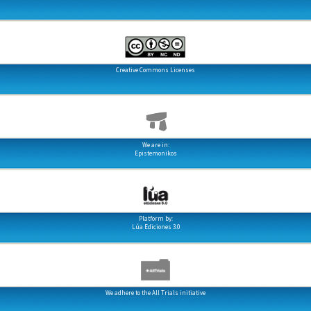
Creative Commons Licenses
We are in:
Epistemonikos
Platform by:
Lúa Ediciones 3.0
We adhere to the All Trials initiative