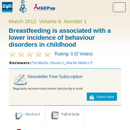
Show
menu
March 2012. Volume 8. Number 1
Breastfeeding is associated with a
lower incidence of behaviour
disorders in childhood
Rating: 0 (0 Votes)
Reviewers:
Perdikidis Olivieri L
,
Martín Muñoz P
.
Newsletter Free Subscription
Regularly recieve most recent articles by e-mail
Subscribe
Abstract
Full Article