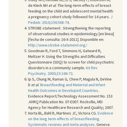
de Klerk NH
et al
. The long-term effects of breast
feeding on the child and adolescent mental health:
a pregnancy cohort study followed for 14 years.
J
Pediatr. 2010;156:568-74
.
STROBE statement . Strengthening the reporting
of observational studies in epidemiology [en linea]
[fecha de consulta: 16-X-2011]. Disponible en:
http://www.strobe-statement.org/
Goodman R, Ford T, Simmons H, Gatward R,
Meltzer H. Using the Strengths and Difficulties
Questionnaire (SDQ) to screen for child psychiatric
disorders in a community sample.
Int Rev
Psychiatry. 2003;15:166-72
.
Ip S, Chung M, Raman G, Chew P, Magula N, DeVine
D
et al
.
Breastfeeding and Maternal and Infant
Health Outcomes in Developed Countries
.
Evidence Report/Technology Assessment No. 153
.AHRQ Publication No. 07-E007. Rockville, MD:
Agency for Healthcare Research and Quality; 2007.
Horta BL, Bahl R, Martines JC, Victora CG.
Evidence
on the long term effects of breastfeeding.
Systematic reviews and meta-analyses
. Geneva: