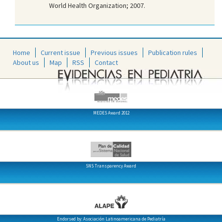
World Health Organization; 2007.
Home
Current issue
Previous issues
Publication rules
About us
Map
RSS
Contact
MEDES Award 2012
SNS Transparency Award
Endorsed by: Asociación Latinoamericana de Pediatría