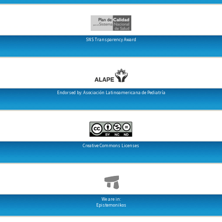
SNS Transparency Award
Endorsed by: Asociación Latinoamericana de Pediatría
Creative Commons Licenses
We are in:
Epistemonikos