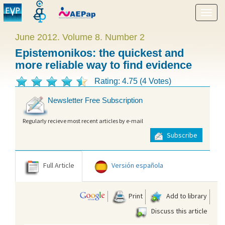
Show
menu
June 2012. Volume 8. Number 2
Epistemonikos: the quickest and
more reliable way to find evidence
Rating: 4.75 (4 Votes)
Newsletter Free Subscription
Regularly recieve most recent articles by e-mail
Subscribe
Full Article
Versión española
Print
Add to library
Discuss this article