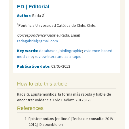
ED | Editorial
1
Author:
Rada G
.
1
Pontificia Universidad Católica de Chile. Chile.
Correspondence:
Gabriel Rada. Email:
radagabriel@gmail.com
Key words:
databases, bibliographic
;
evidence-based
medicine
;
review literature as a topic
Publication date:
03/05/2012
How to cite this article
Rada G. Epistemonikos: la forma más rápida y fiable de
encontrar evidencia. Evid Pediatr. 2012;8:28.
References
Epistemonikos [en línea] [fecha de consulta: 20-IV-
2012]. Disponible en: