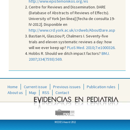
http://www.epistemonikos.org/es
Centre for Reviews and Dissemination. DARE
(Database of Abstracts of Reviews of Effects).
University of York [en línea] [fecha de consulta 19-
IV-2012]. Disponible en
http://www.crd.york.ac.uk/crdweb/AboutDare.asp
Bastian H, Glasziou P, Chalmers I. Seventy-five
trials and eleven systematic reviews a day: how
will we ever keep up?
PLoS Med. 2010;7:e1000326
.
Hobbs R. Should we ditch impact factors?
BMJ.
2007;334(7593):569
.
Home
Current issue
Previous issues
Publication rules
About us
Map
RSS
Contact
MEDES Award 2012