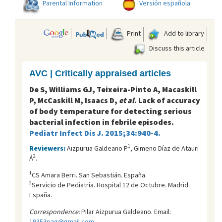
Parental Information
Versión española
Print
Add to library
Discuss this article
AVC | Critically appraised articles
De S, Williams GJ, Teixeira-Pinto A, Macaskill
P, McCaskill M, Isaacs D,
et al
. Lack of accuracy
of body temperature for detecting serious
bacterial infection in febrile episodes.
Pediatr Infect Dis J. 2015;34:940-4.
1
Reviewers:
Aizpurua Galdeano P
, Gimeno Díaz de Atauri
2
Á
.
1
CS Amara Berri. San Sebastián. España.
2
Servicio de Pediatría. Hospital 12 de Octubre. Madrid.
España.
Correspondence:
Pilar Aizpurua Galdeano. Email:
19353pag@gmail.com