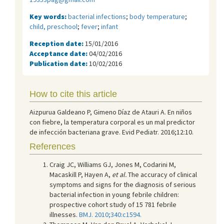
Key words:
bacterial infections
;
body temperature
;
child, preschool
;
fever
;
infant
Reception date:
15/01/2016
Acceptance date:
04/02/2016
Publication date:
10/02/2016
How to cite this article
Aizpurua Galdeano P, Gimeno Díaz de Atauri A. En niños
con fiebre, la temperatura corporal es un mal predictor
de infección bacteriana grave. Evid Pediatr. 2016;12:10.
References
Craig JC, Williams GJ, Jones M, Codarini M,
Macaskill P, Hayen A,
et al.
The accuracy of clinical
symptoms and signs for the diagnosis of serious
bacterial infection in young febrile children:
prospective cohort study of 15 781 febrile
illnesses.
BMJ. 2010;340:c1594.