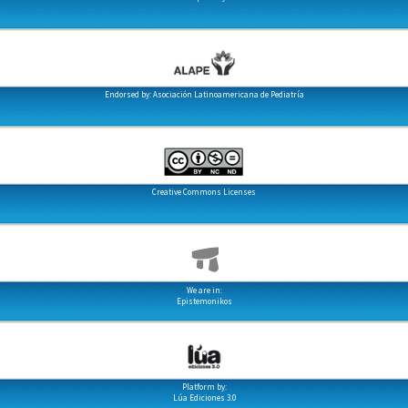
Endorsed by: Asociación Latinoamericana de Pediatría
Creative Commons Licenses
We are in:
Epistemonikos
Platform by:
Lúa Ediciones 3.0