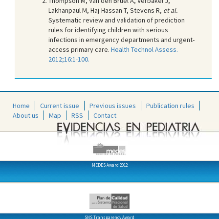
Thompson M, Van den Bruel A, Verbakel J,
Lakhanpaul M, Haj-Hassan T, Stevens R,
et al.
Systematic review and validation of prediction
rules for identifying children with serious
infections in emergency departments and urgent-
access primary care.
Health Technol Assess.
2012;16:1-100.
Home
Current issue
Previous issues
Publication rules
About us
Map
RSS
Contact
MEDES Award 2012
SNS Transparency Award