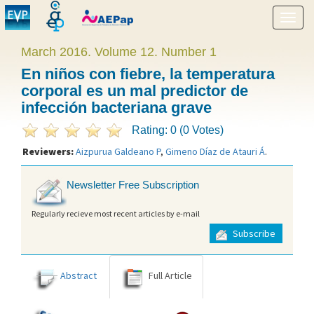
Show
menu
March 2016. Volume 12. Number 1
En niños con fiebre, la temperatura
corporal es un mal predictor de
infección bacteriana grave
Rating: 0 (0 Votes)
Reviewers:
Aizpurua Galdeano P
,
Gimeno Díaz de Atauri Á
.
Newsletter Free Subscription
Regularly recieve most recent articles by e-mail
Subscribe
Abstract
Full Article