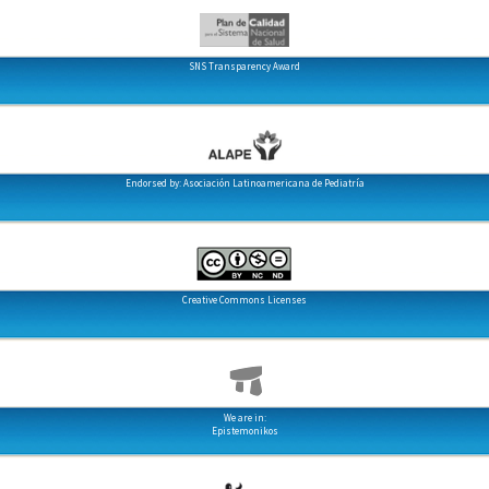
SNS Transparency Award
Endorsed by: Asociación Latinoamericana de Pediatría
Creative Commons Licenses
We are in:
Epistemonikos