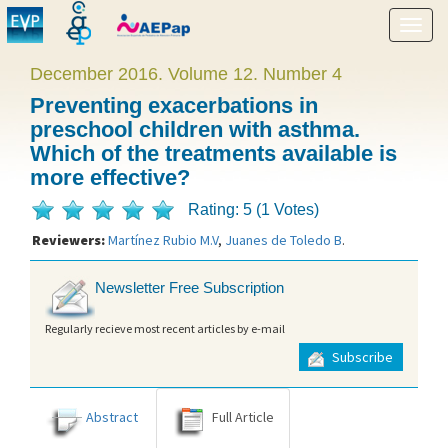
Show
menu
December 2016. Volume 12. Number 4
Preventing exacerbations in
preschool children with asthma.
Which of the treatments available is
more effective?
Rating: 5 (1 Votes)
Reviewers:
Martínez Rubio M.V
,
Juanes de Toledo B
.
Newsletter Free Subscription
Regularly recieve most recent articles by e-mail
Subscribe
Abstract
Full Article