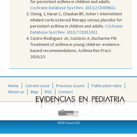
for persistent asthma in children and adults.
Cochrane Database Syst Rev. 2013;2:CD009611.
Chong J, Haran C, Chauhan BF, Asher I. Intermittent
inhaled corticosteroid therapy versus placebo for
persistent asthma in children and adults.
Cochrane
Database Syst Rev. 2015;7:CD011032.
Castro-Rodriguez JA, Custovic A, Ducharme FM.
Treatment of asthma in young children: evidence-
based recommendations. Asthma Res Pract.
2016;2:5.
Home
Current issue
Previous issues
Publication rules
About us
Map
RSS
Contact
MEDES Award 2012