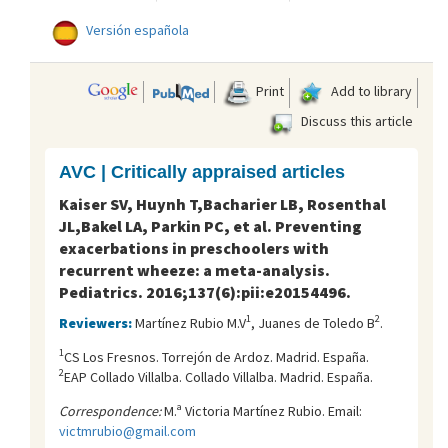
Versión española
Print
Add to library
Discuss this article
AVC | Critically appraised articles
Kaiser SV, Huynh T,Bacharier LB, Rosenthal
JL,Bakel LA, Parkin PC, et al. Preventing
exacerbations in preschoolers with
recurrent wheeze: a meta-analysis.
Pediatrics. 2016;137(6):pii:e20154496.
1
2
Reviewers:
Martínez Rubio M.V
, Juanes de Toledo B
.
1
CS Los Fresnos. Torrejón de Ardoz. Madrid. España.
2
EAP Collado Villalba. Collado Villalba. Madrid. España.
Correspondence:
M.ª Victoria Martínez Rubio. Email:
victmrubio@gmail.com