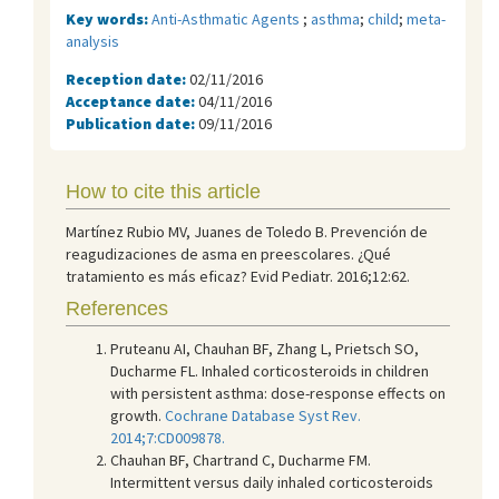
Key words:
Anti-Asthmatic Agents
;
asthma
;
child
;
meta-
analysis
Reception date:
02/11/2016
Acceptance date:
04/11/2016
Publication date:
09/11/2016
How to cite this article
Martínez Rubio MV, Juanes de Toledo B. Prevención de
reagudizaciones de asma en preescolares. ¿Qué
tratamiento es más eficaz? Evid Pediatr. 2016;12:62.
References
Pruteanu AI, Chauhan BF, Zhang L, Prietsch SO,
Ducharme FL. Inhaled corticosteroids in children
with persistent asthma: dose-response effects on
growth.
Cochrane Database Syst Rev.
2014;7:CD009878.
Chauhan BF, Chartrand C, Ducharme FM.
Intermittent versus daily inhaled corticosteroids