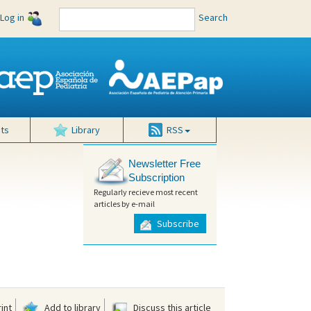
Log in
Search
ts
Library
RSS
Newsletter Free
Subscription
Regularly recieve most recent
articles by e-mail
Subscribe
int
Add to library
Discuss this article