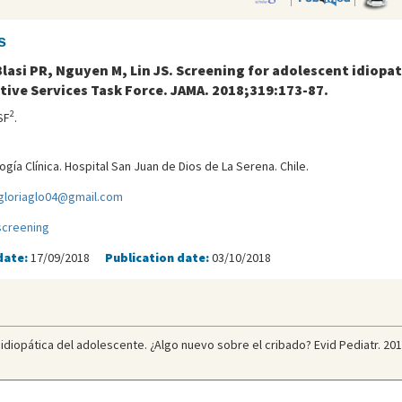
s
lasi PR, Nguyen M, Lin JS. Screening for adolescent idiopat
tive Services Task Force. JAMA. 2018;319:173-87.
2
SF
.
gía Clínica. Hospital San Juan de Dios de La Serena. Chile.
gloriaglo04@gmail.com
screening
date:
17/09/2018
Publication date:
03/10/2018
idiopática del adolescente. ¿Algo nuevo sobre el cribado? Evid Pediatr. 201