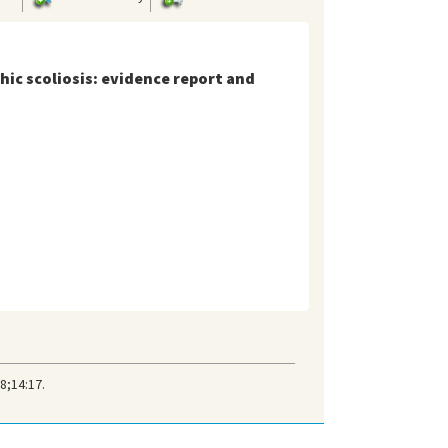
hic scoliosis: evidence report and
8;14:17.