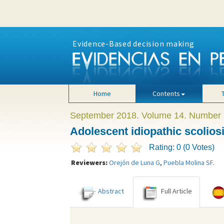
Evidence-Based decision making
Home
Contents
September 2018. Volume 14. Number 
Adolescent idiopathic scolios
Rating: 0 (0 Votes)
Reviewers:
Orejón de Luna G
,
Puebla Molina SF
.
Abstract
Full Article