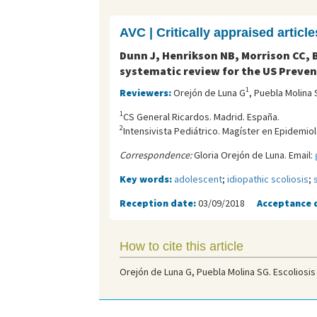
AVC | Critically appraised article
Dunn J, Henrikson NB, Morrison CC, B
systematic review for the US Preven
1
Reviewers:
Orejón de Luna G
, Puebla Molina 
1
CS General Ricardos. Madrid. España.
2
Intensivista Pediátrico. Magíster en Epidemiolo
Correspondence:
Gloria Orejón de Luna. Email:
Key words:
adolescent
;
idiopathic scoliosis
;
Reception date:
03/09/2018
Acceptance 
How to cite this article
Orejón de Luna G, Puebla Molina SG. Escoliosis 