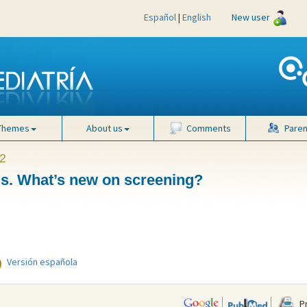
Español
|
English
New user
Themes
About us
Comments
Paren
2
is. What’s new on screening?
Versión española
Pr