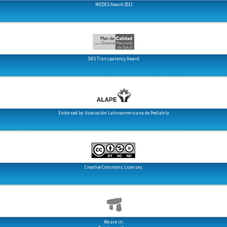
MEDES Award 2012
SNS Transparency Award
Endorsed by: Asociación Latinoamericana de Pediatría
Creative Commons Licenses
We are in: