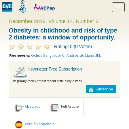
Show
menu
December 2018. Volume 14. Number 3
Obesity in childhood and risk of type
2 diabetes: a window of opportunity.
Rating: 0 (0 Votes)
Reviewers:
Ochoa Sangrador C
,
Andrés de Llano JM
.
Newsletter Free Subscription
Regularly recieve most recent articles by e-mail
Subscribe
Abstract
Full Article
Versión española