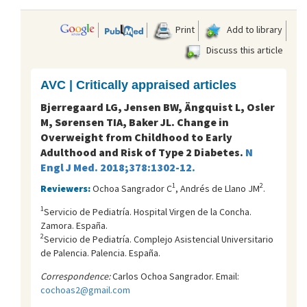
Print
Add to library
Discuss this article
AVC | Critically appraised articles
Bjerregaard LG, Jensen BW, Ängquist L, Osler
M, Sørensen TIA, Baker JL. Change in
Overweight from Childhood to Early
Adulthood and Risk of Type 2 Diabetes.
N
Engl J Med. 2018;378:1302-12.
1
2
Reviewers:
Ochoa Sangrador C
, Andrés de Llano JM
.
1
Servicio de Pediatría. Hospital Virgen de la Concha.
Zamora. España.
2
Servicio de Pediatría. Complejo Asistencial Universitario
de Palencia. Palencia. España.
Correspondence:
Carlos Ochoa Sangrador. Email:
cochoas2@gmail.com