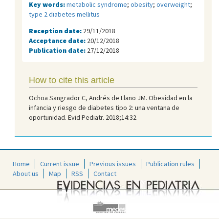
Key words:
metabolic syndrome
;
obesity
;
overweight
;
type 2 diabetes mellitus
Reception date:
29/11/2018
Acceptance date:
20/12/2018
Publication date:
27/12/2018
How to cite this article
Ochoa Sangrador C, Andrés de Llano JM. Obesidad en la
infancia y riesgo de diabetes tipo 2: una ventana de
oportunidad. Evid Pediatr. 2018;14:32
Home
Current issue
Previous issues
Publication rules
About us
Map
RSS
Contact