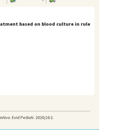
eatment based on blood culture in rule
tivo. Evid Pediatr. 2020;16:2.