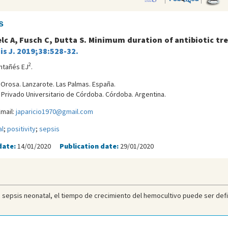
s
lc A, Fusch C, Dutta S. Minimum duration of antibiotic tr
is J. 2019;38:528-32.
2
ntañés EJ
.
a Orosa. Lanzarote. Las Palmas. España.
l Privado Universitario de Córdoba. Córdoba. Argentina.
mail:
japaricio1970@gmail.com
l
;
positivity
;
sepsis
date:
14/01/2020
Publication date:
29/01/2020
 sepsis neonatal, el tiempo de crecimiento del hemocultivo puede ser defini