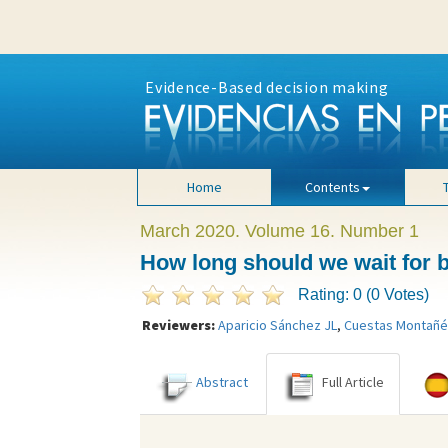
Evidence-Based decision making
Home
Contents
March 2020. Volume 16. Number 1
How long should we wait for bl
Rating: 0 (0 Votes)
Reviewers:
Aparicio Sánchez JL
,
Cuestas Montañé
Abstract
Full Article