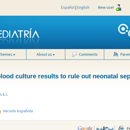
Español
|
English
New user
Themes
About us
Comments
Paren
ood culture results to rule out neonatal se
s EJ
.
Versión española
Pr