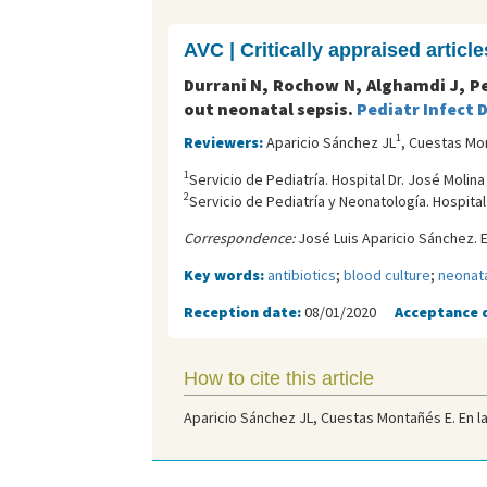
AVC | Critically appraised article
Durrani N, Rochow N, Alghamdi J, Pe
out neonatal sepsis.
Pediatr Infect D
1
Reviewers:
Aparicio Sánchez JL
, Cuestas Mo
1
Servicio de Pediatría. Hospital Dr. José Molin
2
Servicio de Pediatría y Neonatología. Hospita
Correspondence:
José Luis Aparicio Sánchez. E
Key words:
antibiotics
;
blood culture
;
neonata
Reception date:
08/01/2020
Acceptance 
How to cite this article
Aparicio Sánchez JL, Cuestas Montañés E. En la