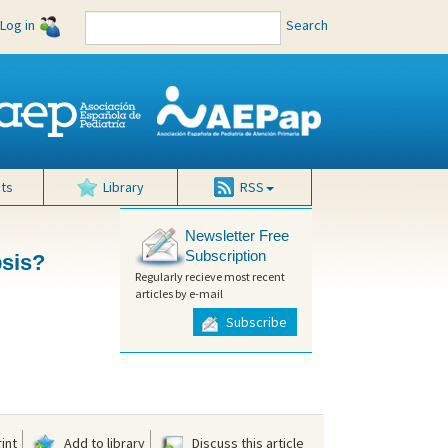
Log in
Search
ts
Library
RSS
Newsletter Free
Subscription
psis?
Regularly recieve most recent
articles by e-mail
Subscribe
int
Add to library
Discuss this article