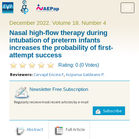
Show
menu
December 2022. Volume 18. Number 4
Nasal high-flow therapy during
intubation of preterm infants
increases the probability of first-
attempt success
Rating: 0 (0 Votes)
Reviewers:
Carvajal Encina F
,
Aizpurua Galdeano P
.
Newsletter Free Subscription
Regularly recieve most recent articles by e-mail
Subscribe
Abstract
Full Article