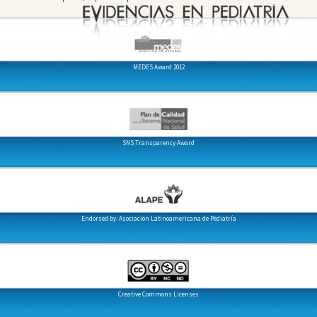
MEDES Award 2012
SNS Transparency Award
Endorsed by: Asociación Latinoamericana de Pediatría
Creative Commons Licenses