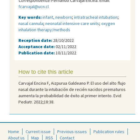
Correspondence:
Fernando Carvajal Encina. Email:
fcarvajal@ucn.cl
Key words:
infant, newborn
;
intratracheal intubation
;
nasal cannula
;
neonatal intensive care units
;
oxygen
inhalation therapy/methods
Reception date:
28/10/2022
Acceptance date:
02/11/2022
Publication date:
10/11/2022
How to cite this article
Carvajal Encina F, Aizpurua Galdeano P. El uso del alto flujo
nasal durante la intubación de recién nacidos prematuros
aumenta la probabilidad de éxito al primer intento. Evid
Pediatr. 2022;18:38.
Home
Current issue
Previous issues
Publication rules
About us
Map
RSS
Contact