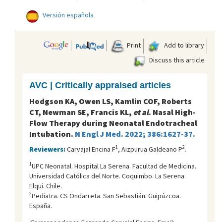
Versión española
Print
Add to library
Discuss this article
AVC | Critically appraised articles
Hodgson KA, Owen LS, Kamlin COF, Roberts
CT, Newman SE, Francis KL,
et al
. Nasal High-
Flow Therapy during Neonatal Endotracheal
Intubation.
N Engl J Med. 2022; 386:1627-37.
1
2
Reviewers:
Carvajal Encina F
, Aizpurua Galdeano P
.
1
UPC Neonatal. Hospital La Serena. Facultad de Medicina.
Universidad Católica del Norte. Coquimbo. La Serena.
Elqui. Chile.
2
Pediatra. CS Ondarreta. San Sebastián. Guipúzcoa.
España.