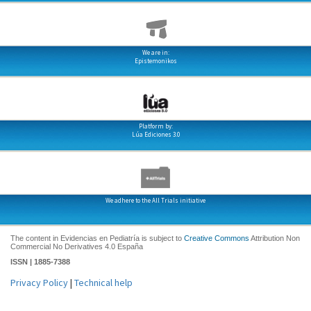
We are in:
Epistemonikos
Platform by:
Lúa Ediciones 3.0
We adhere to the All Trials initiative
The content in Evidencias en Pediatría is subject to
Creative Commons
Attribution Non
Commercial No Derivatives 4.0 España
ISSN | 1885-7388
Privacy Policy
|
Technical help