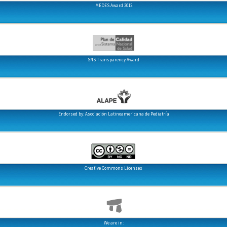
MEDES Award 2012
SNS Transparency Award
Endorsed by: Asociación Latinoamericana de Pediatría
Creative Commons Licenses
We are in: