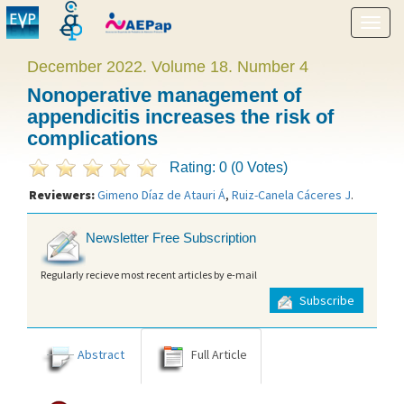
Show
menu
December 2022. Volume 18. Number 4
Nonoperative management of
appendicitis increases the risk of
complications
Rating: 0 (0 Votes)
Reviewers:
Gimeno Díaz de Atauri Á
,
Ruiz-Canela Cáceres J
.
Newsletter Free Subscription
Regularly recieve most recent articles by e-mail
Subscribe
Abstract
Full Article