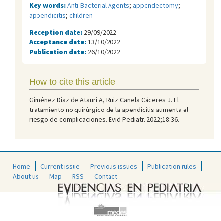
Key words:
Anti-Bacterial Agents
;
appendectomy
;
appendicitis
;
children
Reception date:
29/09/2022
Acceptance date:
13/10/2022
Publication date:
26/10/2022
How to cite this article
Giménez Díaz de Atauri A, Ruiz Canela Cáceres J. El
tratamiento no quirúrgico de la apendicitis aumenta el
riesgo de complicaciones. Evid Pediatr. 2022;18:36.
Home
Current issue
Previous issues
Publication rules
About us
Map
RSS
Contact