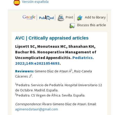
Versión española
Print
Add to library
Discuss this article
AVC | Critically appraised articles
Lipsett SC, Monuteaux MC, Shanahan KH,
Bachur RG. Nonoperative Management of
Uncomplicated Appendicitis.
Pediatrics.
2022;149:e2021054693
.
1
Reviewers:
Gimeno Díaz de Atauri Á
, Ruiz-Canela
2
Cáceres J
.
1
Pediatra. Servicio de Pediatría. Hospital Universitario 12
de Octubre. Madrid. España.
2
Pediatra. CS Virgen de África. Sevilla. España.
Correspondence:
Álvaro Gimeno Díaz de Atauri. Email:
agimenodatauri@gmail.com