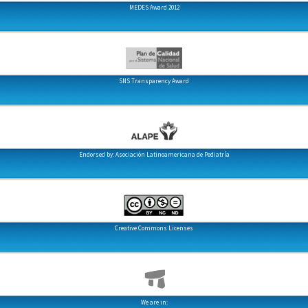
MEDES Award 2012
SNS Transparency Award
Endorsed by: Asociación Latinoamericana de Pediatría
Creative Commons Licenses
We are in: