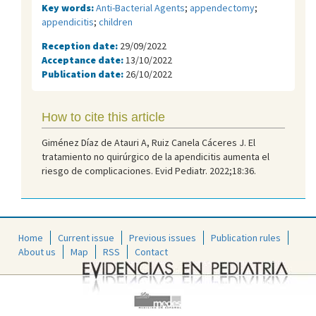
Key words:
Anti-Bacterial Agents
;
appendectomy
;
appendicitis
;
children
Reception date:
29/09/2022
Acceptance date:
13/10/2022
Publication date:
26/10/2022
How to cite this article
Giménez Díaz de Atauri A, Ruiz Canela Cáceres J. El
tratamiento no quirúrgico de la apendicitis aumenta el
riesgo de complicaciones. Evid Pediatr. 2022;18:36.
Home
Current issue
Previous issues
Publication rules
About us
Map
RSS
Contact