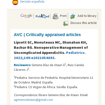
Versión española
Print
Add to library
Discuss this article
AVC | Critically appraised articles
Lipsett SC, Monuteaux MC, Shanahan KH,
Bachur RG. Nonoperative Management of
Uncomplicated Appendicitis.
Pediatrics.
2022;149:e2021054693
.
1
Reviewers:
Gimeno Díaz de Atauri Á
, Ruiz-Canela
2
Cáceres J
.
1
Pediatra. Servicio de Pediatría. Hospital Universitario 12
de Octubre. Madrid. España.
2
Pediatra. CS Virgen de África. Sevilla. España.
Correspondence:
Álvaro Gimeno Díaz de Atauri. Email:
agimenodatauri@gmail.com