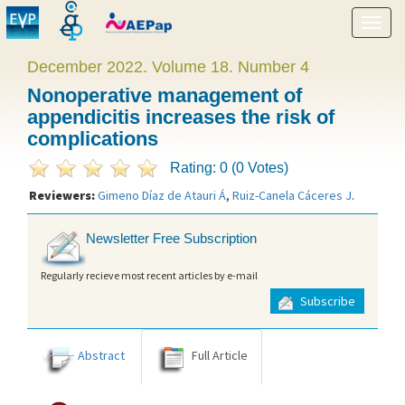
Show
menu
December 2022. Volume 18. Number 4
Nonoperative management of
appendicitis increases the risk of
complications
Rating: 0 (0 Votes)
Reviewers:
Gimeno Díaz de Atauri Á
,
Ruiz-Canela Cáceres J
.
Newsletter Free Subscription
Regularly recieve most recent articles by e-mail
Subscribe
Abstract
Full Article