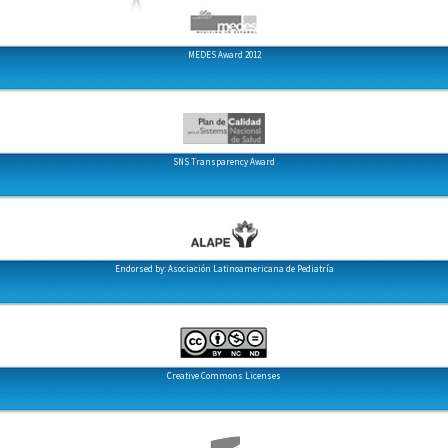
MEDES Award 2012
SNS Transparency Award
Endorsed by: Asociación Latinoamericana de Pediatría
Creative Commons Licenses