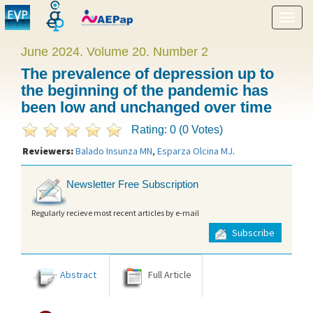
Show
menu
June 2024. Volume 20. Number 2
The prevalence of depression up to
the beginning of the pandemic has
been low and unchanged over time
Rating: 0 (0 Votes)
Reviewers:
Balado Insunza MN
,
Esparza Olcina MJ
.
Newsletter Free Subscription
Regularly recieve most recent articles by e-mail
Subscribe
Abstract
Full Article