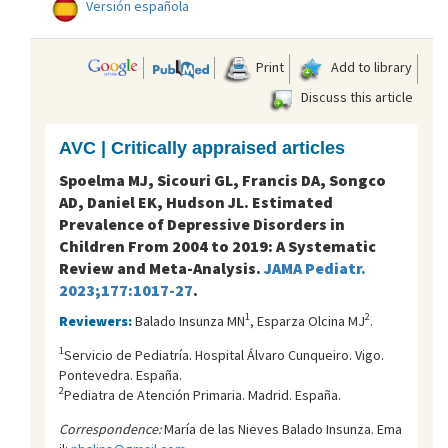
Versión española
Print
Add to library
Discuss this article
AVC | Critically appraised articles
Spoelma MJ, Sicouri GL, Francis DA, Songco
AD, Daniel EK, Hudson JL. Estimated
Prevalence of Depressive Disorders in
Children From 2004 to 2019: A Systematic
Review and Meta-Analysis.
JAMA Pediatr.
2023;177:1017-27
.
1
2
Reviewers:
Balado Insunza MN
, Esparza Olcina MJ
.
1
Servicio de Pediatría. Hospital Álvaro Cunqueiro. Vigo.
Pontevedra. España.
2
Pediatra de Atención Primaria. Madrid. España.
Correspondence:
María de las Nieves Balado Insunza. Ema