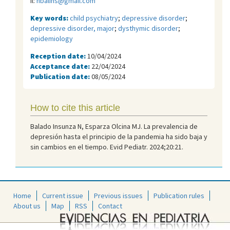
il:
nbalins@gmail.com
Key words:
child psychiatry
;
depressive disorder
;
depressive disorder, major
;
dysthymic disorder
;
epidemiology
Reception date:
10/04/2024
Acceptance date:
22/04/2024
Publication date:
08/05/2024
How to cite this article
Balado Insunza N, Esparza Olcina MJ. La prevalencia de
depresión hasta el principio de la pandemia ha sido baja y
sin cambios en el tiempo. Evid Pediatr. 2024;20:21.
Home
Current issue
Previous issues
Publication rules
About us
Map
RSS
Contact