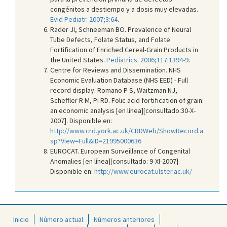
congénitos a destiempo y a dosis muy elevadas.
Evid Pediatr. 2007;3:64
.
Rader JI, Schneeman BO. Prevalence of Neural
Tube Defects, Folate Status, and Folate
Fortification of Enriched Cereal-Grain Products in
the United States.
Pediatrics. 2006;117:1394-9
.
Centre for Reviews and Dissemination. NHS
Economic Evaluation Database (NHS EED) - Full
record display. Romano P S, Waitzman NJ,
Scheffler R M, Pi RD. Folic acid fortification of grain:
an economic analysis [en línea][consultado:30-X-
2007]. Disponible en:
http://www.crd.york.ac.uk/CRDWeb/ShowRecord.a
sp?View=Full&ID=21995000636
EUROCAT. European Surveillance of Congenital
Anomalies [en línea][consultado: 9-XI-2007].
Disponible en:
http://www.eurocat.ulster.ac.uk/
Inicio
Número actual
Números anteriores