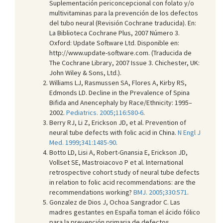
Suplementación periconcepcional con folato y/o
multivitaminas para la prevención de los defectos
del tubo neural (Revisión Cochrane traducida). En:
La Biblioteca Cochrane Plus, 2007 Número 3.
Oxford: Update Software Ltd
. Disponible en:
http://www.update-software.com. (Traducida de
The Cochrane Library, 2007 Issue 3. Chichester, UK:
John Wiley & Sons, Ltd.).
Williams LJ, Rasmussen SA, Flores A, Kirby RS,
Edmonds LD. Decline in the Prevalence of Spina
Bifida and Anencephaly by Race/Ethnicity: 1995–
2002.
Pediatrics. 2005;116:580-6
.
Berry RJ, Li Z, Erickson JD, et al. Prevention of
neural tube defects with folic acid in China.
N Engl J
Med. 1999;341:1485-90
.
Botto LD, Lisi A, Robert-Gnansia E, Erickson JD,
Vollset SE, Mastroiacovo P et al. International
retrospective cohort study of neural tube defects
in relation to folic acid recommendations: are the
recommendations working?
BMJ. 2005;330:571
.
Gonzalez de Dios J, Ochoa Sangrador C. Las
madres gestantes en España toman el ácido fólico
para la prevención primaria de defectos