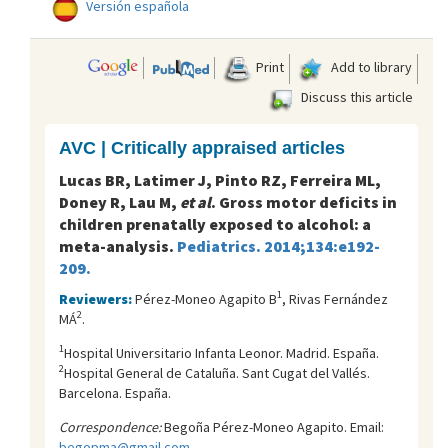
Versión española
Print
Add to library
Discuss this article
AVC | Critically appraised articles
Lucas BR, Latimer J, Pinto RZ, Ferreira ML,
Doney R, Lau M,
et al
. Gross motor deficits in
children prenatally exposed to alcohol: a
meta-analysis.
Pediatrics. 2014;134:e192-
209.
1
Reviewers:
Pérez-Moneo Agapito B
, Rivas Fernández
2
MÁ
.
1
Hospital Universitario Infanta Leonor. Madrid. España.
2
Hospital General de Cataluña. Sant Cugat del Vallés.
Barcelona. España.
Correspondence:
Begoña Pérez-Moneo Agapito. Email:
begopma@gmail.com