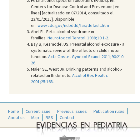
Fetal alcohol spectrum disorders (FASDs). En:
Centers for Disease Control and Prevention [en
línea] [actualizado en 07/2014, consultado el
23/01/2015]. Disponible
en:
www.cdc.gov/ncbddd/fas/default.htm
Abel EL. Fetal alcohol syndrome in
families.
Neurotoxicol Teratol. 1988;10:1-2.
Bay B, Kesmodel US. Prenatal alcohol exposure - a
systematic review of the effects on child motor
function.
Acta Obstet Gynecol Scand. 2011;90:210-
26.
Maier SE, West JR. Drinking patterns and alcohol-
related birth defects.
Alcohol Res Health.
2001;25:168.
Home
Current issue
Previous issues
Publication rules
About us
Map
RSS
Contact