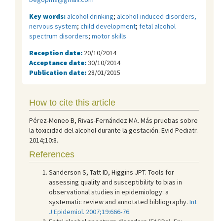
Key words:
alcohol drinking
;
alcohol-induced disorders,
nervous system
;
child development
;
fetal alcohol
spectrum disorders
;
motor skills
Reception date:
20/10/2014
Acceptance date:
30/10/2014
Publication date:
28/01/2015
How to cite this article
Pérez-Moneo B, Rivas-Fernández MA. Más pruebas sobre
la toxicidad del alcohol durante la gestación. Evid Pediatr.
2014;10:8.
References
Sanderson S, Tatt ID, Higgins JPT. Tools for
assessing quality and susceptibility to bias in
observational studies in epidemiology: a
systematic review and annotated bibliography.
Int
J Epidemiol. 2007;19:666-76.