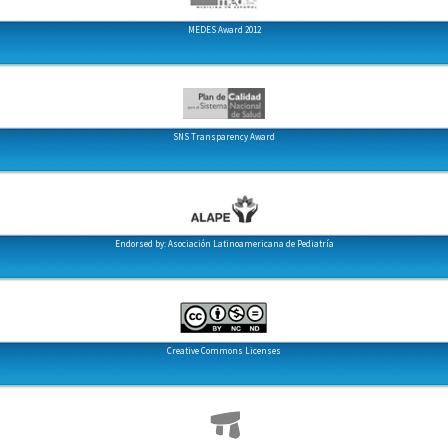
MEDES Award 2012
SNS Transparency Award
Endorsed by: Asociación Latinoamericana de Pediatría
Creative Commons Licenses