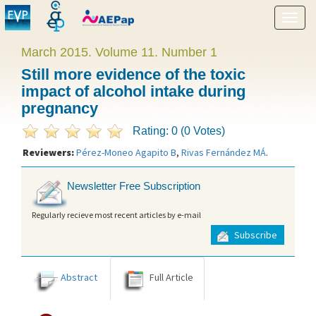
Show
menu
March 2015. Volume 11. Number 1
Still more evidence of the toxic
impact of alcohol intake during
pregnancy
Rating: 0 (0 Votes)
Reviewers:
Pérez-Moneo Agapito B
,
Rivas Fernández MÁ
.
Newsletter Free Subscription
Regularly recieve most recent articles by e-mail
Subscribe
Abstract
Full Article