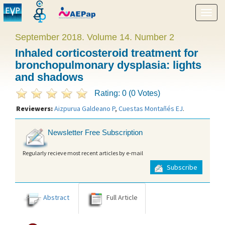
Show
menu
September 2018. Volume 14. Number 2
Inhaled corticosteroid treatment for
bronchopulmonary dysplasia: lights
and shadows
Rating: 0 (0 Votes)
Reviewers:
Aizpurua Galdeano P
,
Cuestas Montañés EJ
.
Newsletter Free Subscription
Regularly recieve most recent articles by e-mail
Subscribe
Abstract
Full Article