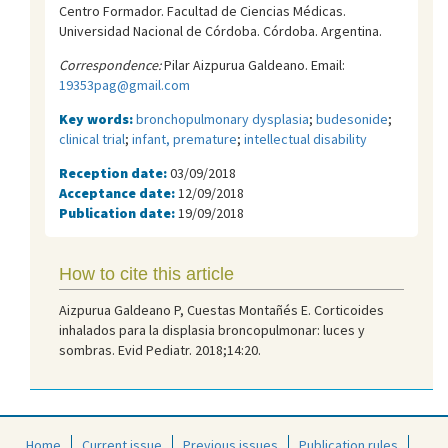
Centro Formador. Facultad de Ciencias Médicas.
Universidad Nacional de Córdoba. Córdoba. Argentina.
Correspondence:
Pilar Aizpurua Galdeano. Email:
19353pag@gmail.com
Key words:
bronchopulmonary dysplasia
;
budesonide
;
clinical trial
;
infant, premature
;
intellectual disability
Reception date:
03/09/2018
Acceptance date:
12/09/2018
Publication date:
19/09/2018
How to cite this article
Aizpurua Galdeano P, Cuestas Montañés E. Corticoides
inhalados para la displasia broncopulmonar: luces y
sombras. Evid Pediatr. 2018;14:20.
Home
Current issue
Previous issues
Publication rules