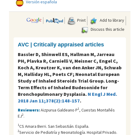
Versión española
Print
Add to library
Discuss this article
AVC | Critically appraised articles
Bassler D, Shinwell ES, Hallman M, Jarreau
PH, Plavka R, Carnielli V, Meisner C, Engel C,
Koch A, Kreutzer K, van den Anker JN, Schwab
M, Halliday HL, Poets CF; Neonatal European
Study of Inhaled Steroids Trial Group. Long-
Term Effects of Inhaled Budesonide for
Bronchopulmonary Dysplasia.
N Engl J Med.
2018 Jan 11;378(2):148-157
.
1
Reviewers:
Aizpurua Galdeano P
, Cuestas Montañés
2
EJ
.
1
CS Amara Berri. San Sebastián. España.
2
Servicio de Pediatría y Neonatología. Hospital Privado.