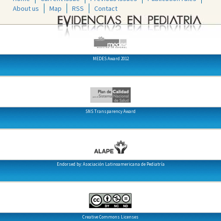
About us
Map
RSS
Contact
MEDES Award 2012
SNS Transparency Award
Endorsed by: Asociación Latinoamericana de Pediatría
Creative Commons Licenses