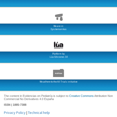
We are in:
Epistemonikos
Platform by:
Lúa Ediciones 3.0
We adhere to the All Trials initiative
The content in Evidencias en Pediatría is subject to
Creative Commons
Attribution Non
Commercial No Derivatives 4.0 España
ISSN | 1885-7388
Privacy Policy
|
Technical help