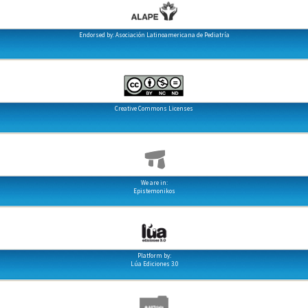
Endorsed by: Asociación Latinoamericana de Pediatría
Creative Commons Licenses
We are in:
Epistemonikos
Platform by:
Lúa Ediciones 3.0