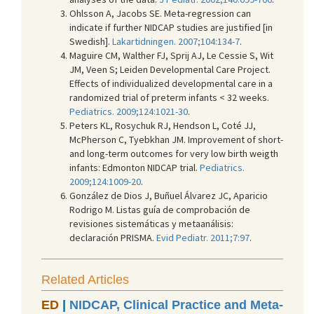
Ohlsson A, Jacobs SE. Meta-regression can
indicate if further NIDCAP studies are justified [in
Swedish].
Lakartidningen. 2007;104:134-7
.
Maguire CM, Walther FJ, Sprij AJ, Le Cessie S, Wit
JM, Veen S; Leiden Developmental Care Project.
Effects of individualized developmental care in a
randomized trial of preterm infants < 32 weeks.
Pediatrics. 2009;124:1021-30
.
Peters KL, Rosychuk RJ, Hendson L, Coté JJ,
McPherson C, Tyebkhan JM. Improvement of short-
and long-term outcomes for very low birth weigth
infants: Edmonton NIDCAP trial.
Pediatrics.
2009;124:1009-20
.
González de Dios J, Buñuel Álvarez JC, Aparicio
Rodrigo M. Listas guía de comprobación de
revisiones sistemáticas y metaanálisis:
declaración PRISMA.
Evid Pediatr. 2011;7:97
.
Related Articles
ED
|
NIDCAP, Clinical Practice and Meta-