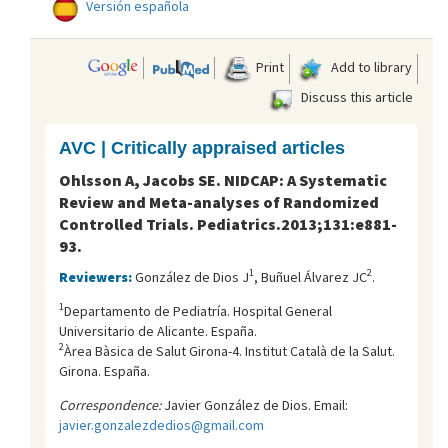
Versión española
Print
Add to library
Discuss this article
AVC | Critically appraised articles
Ohlsson A, Jacobs SE. NIDCAP: A Systematic
Review and Meta-analyses of Randomized
Controlled Trials. Pediatrics.2013;131:e881-
93.
1
2
Reviewers:
González de Dios J
, Buñuel Álvarez JC
.
1
Departamento de Pediatría. Hospital General
Universitario de Alicante. España.
2
Àrea Bàsica de Salut Girona-4. Institut Català de la Salut.
Girona. España.
Correspondence:
Javier González de Dios. Email:
javier.gonzalezdedios@gmail.com