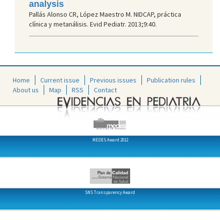
analysis
Pallás Alonso CR, López Maestro M. NIDCAP, práctica
clínica y metanálisis. Evid Pediatr. 2013;9:40.
Home
Current issue
Previous issues
Publication rules
About us
Map
RSS
Contact
MEDES Award 2012
SNS Transparency Award