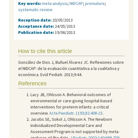
Key words:
meta-analysis
;
NIDCAP
;
premature
;
systematic review
Reception date:
20/05/2013
Acceptance date:
24/05/2013
Publication date:
19/06/2013
How to cite this article
González de Dios J, Buñuel Álvarez JC. Reflexiones sobre
el NIDCAP: de la evaluación cuantitativa a la cualitativa y
económica. Evid Pediatr. 2013;9:44.
References
Lacy JB, Ohlsson A. Behavioral outcomes of
environmental or care-giving hospital-based
interventions for preterm infants: a critical
overview.
Acta Paediatr. 1193;82:408-15
.
Jacobs SE, Sokol J, Ohlsson A. The Newborn
Individualized Developmental Care and
Assessment Program is not supported by meta-
analyses of the data.
J Pediatr. 2002;140:699-706
.