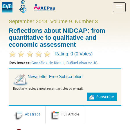
Show
menu
September 2013. Volume 9. Number 3
Reflections about NIDCAP: from
quantitative to qualitative and
economic assessment
Rating: 0 (0 Votes)
Reviewers:
González de Dios J
,
Buñuel Álvarez JC
.
Newsletter Free Subscription
Regularly recieve most recent articles by e-mail
Subscribe
Abstract
Full Article