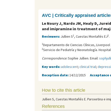
AVC | Critically appraised article
Le Noury J, Nardo JM, Healy D, Jurei
and imipramine in treatment of maj
1
2
Reviewers:
Jullien S
, Cuestas Montañés EJ
.
1
Departamento de Ciencias Clínicas, Liverpool 
2
Servicio de Pediatría y Neonatología. Hospita
Correspondence:
Sophie Jullien. Email:
sophjul
Key words:
adolescent
;
clinical trial
;
depress
Reception date:
14/12/2015
Acceptance 
How to cite this article
Jullien S, Cuestas Montañés E. Paroxetina e im
References