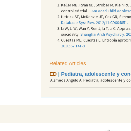
Keller MB, Ryan ND, Strober M, Klein RG
controlled trial.
J Am Acad Child Adolesc 
Hetrick SE, McKenzie JE, Cox GR, Simmo
Database Syst Rev. 2012;11:CD004851.
Li W, Li W, Wan Y, Ren J, Li T, Li C. Ap
suicidality.
Shanghai Arch Psychiatry. 20
Cuestas ME, Cuestas E. Entropía aproxi
2010;67:141-9.
Related Articles
ED
|
Pediatra, adolescente y co
Alameda Angulo A. Pediatra, adolescente y con