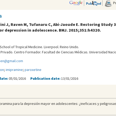
Pr
s
dini J, Raven M, Tufanaru C, Abi-Jaoude E. Restoring Study 
or depression in adolescence. BMJ. 2015;351:h4320.
School of Tropical Medicine. Liverpool. Reino Unido.
l Privado. Centro Formador. Facultad de Ciencias Médicas. Universidad Naci
lien@gmail.com
ion
;
imipramine
;
paroxetine
date:
05/01/2016
Publication date:
13/01/2016
ipramina para la depresión mayor en adolescentes: ¿ineficaces y peligrosas?