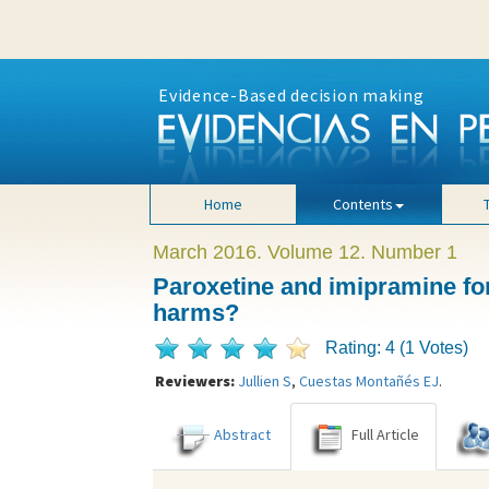
Evidence-Based decision making
Home
Contents
March 2016. Volume 12. Number 1
Paroxetine and imipramine for
harms?
Rating: 4 (1 Votes)
Reviewers:
Jullien S
,
Cuestas Montañés EJ
.
Abstract
Full Article