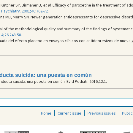
, Kutcher SP, Birmaher B,
et al
. Efficacy of paroxetine in the treatment of a
Psychiatry. 2001;40:762-72.
ns MB, Merry SN. Newer generation antidepressants for depressive disorde
praisal of the methodological quality and summary of the findings of systema
14;26:248-58.
mada del efecto placebo en ensayos clínicos con antidepresivos de nueva 
nducta suicida: una puesta en común
ducta suicida: una puesta en común. Evid Pediatr. 2016;12:1.
Home
Current issue
Previous issues
Public