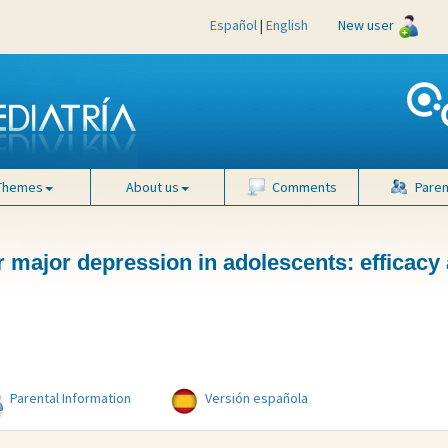
Español
|
English
New user
Themes
About us
Comments
Paren
 major depression in adolescents: efficacy
Parental Information
Versión española