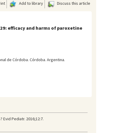
int
Add to library
Discuss this article
329: efficacy and harms of paroxetine
onal de Córdoba. Córdoba. Argentina.
 Evid Pediatr. 2016;12:7.