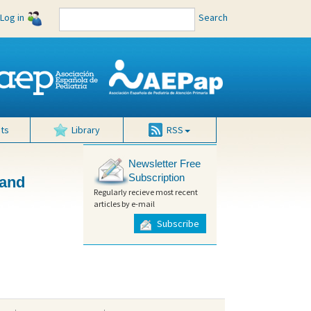
Log in
Search
ts
Library
RSS
Newsletter Free
Subscription
 and
Regularly recieve most recent
articles by e-mail
Subscribe