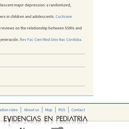
dolescent major depression: a randomized,
rs in children and adolescents.
Cochrane
tic reviews on the relationship between SSRIs and
generación.
Rev Fac Cien Med Univ Nac Cordoba.
ation rules
About us
Map
RSS
Contact