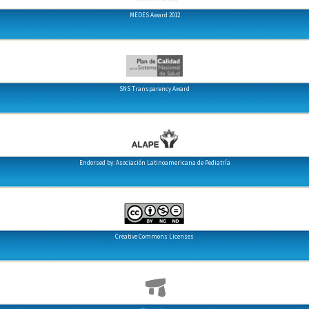
MEDES Award 2012
SNS Transparency Award
Endorsed by: Asociación Latinoamericana de Pediatría
Creative Commons Licenses