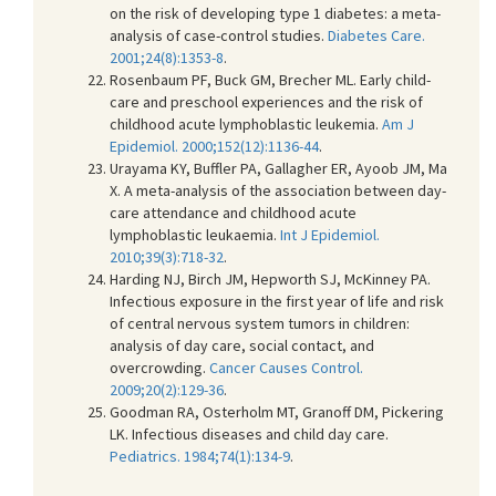
on the risk of developing type 1 diabetes: a meta-
analysis of case-control studies.
Diabetes Care.
2001;24(8):1353-8
.
Rosenbaum PF, Buck GM, Brecher ML. Early child-
care and preschool experiences and the risk of
childhood acute lymphoblastic leukemia.
Am J
Epidemiol. 2000;152(12):1136-44
.
Urayama KY, Buffler PA, Gallagher ER, Ayoob JM, Ma
X. A meta-analysis of the association between day-
care attendance and childhood acute
lymphoblastic leukaemia.
Int J Epidemiol.
2010;39(3):718-32
.
Harding NJ, Birch JM, Hepworth SJ, McKinney PA.
Infectious exposure in the first year of life and risk
of central nervous system tumors in children:
analysis of day care, social contact, and
overcrowding.
Cancer Causes Control.
2009;20(2):129-36
.
Goodman RA, Osterholm MT, Granoff DM, Pickering
LK. Infectious diseases and child day care.
Pediatrics. 1984;74(1):134-9
.