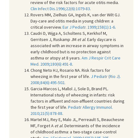
review of the risk factors for acute otitis media.
Clin Infect Dis.1996;22(6):1079-83
.
Rovers MM, Zielhuis GA, Ingels K, van der Wilt GJ.
Day-care and otitis media in young children: a
critical overview.
Eur J Pediatr. 1999;158(1):1-6
.
Caudri D, Wijga A, Scholtens S, Kerkhof M,
Gerritsen J, Ruskamp JM
et al
. Early daycare is
associated with an increase in airway symptoms in
early childhood but is no protection against
asthma or atopy at 8 years.
Am J Respir Crit Care
Med. 2009;180(6):491-8
.
Chong Neto HJ, Rosario NA. Risk factors for
wheezing in the first year of life.
J Pediatr (Rio J).
2008;84(6):495-502
.
Garcia-Marcos L, Mallol J, Sole D, Brand PL.
International study of wheezing in infants: risk
factors in affluent and non-affluent countries during
the first year of life.
Pediatr Allergy Immunol.
2010;21(5):878-88
.
Martel MJ, Rey E, Malo JL, Perreault S, Beauchesne
MF, Forget A
et al
. Determinants of the incidence
of childhood asthma: a two-stage case-control
study.
Am J Epidemiol. 2009;169(2):195-205
.