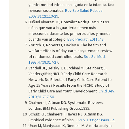
y enfermedad infecciosa aguda en la infancia. Una
revisión sistematica.
Rev Esp Salud Publica.
2007;81(2):113-29
.
Buñuel Álvarez JC, González Rodríguez MP. Los
niños que van a la guardería tienen más
infecciones durante los primeros años y menos
cuando van al colegio.
Evid Pediatr. 2011;7:8
.
Zoritch B, Roberts I, Oakley A. The health and
welfare effects of day-care: a systematic review
of randomised controlled trials.
Soc Sci Med.
1998;47(3):317-27
.
Vandell DL, Belsky J, Burchinal M, Steinberg L,
Vandergrift N; NICHD Early Child Care Research
Network. Do Effects of Early Child Care Extend to
Age 15 Years? Results From the NICHD Study of
Early Child Care and Youth Development.
Child Dev.
2010;81:737-56
.
Chalmers I, Altman DG. Systematic Reviews.
London: BMJ Publishing Group;1995.
Schulz KF, Chalmers I, Hayes RJ, Altman DG.
Empirical evidence of bias.
JAMA. 1995;273:408-12
.
Uhari M, Mantysaari K, Niemela M. A meta-analytic