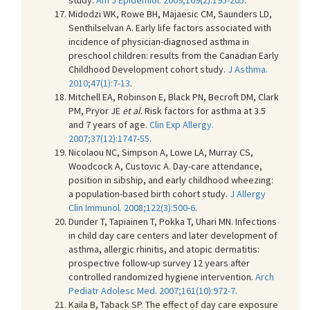
Midodzi WK, Rowe BH, Majaesic CM, Saunders LD,
Senthilselvan A. Early life factors associated with
incidence of physician-diagnosed asthma in
preschool children: results from the Canadian Early
Childhood Development cohort study.
J Asthma.
2010;47(1):7-13
.
Mitchell EA, Robinson E, Black PN, Becroft DM, Clark
PM, Pryor JE
et al
. Risk factors for asthma at 3.5
and 7 years of age.
Clin Exp Allergy.
2007;37(12):1747-55
.
Nicolaou NC, Simpson A, Lowe LA, Murray CS,
Woodcock A, Custovic A. Day-care attendance,
position in sibship, and early childhood wheezing:
a population-based birth cohort study.
J Allergy
Clin Immunol. 2008;122(3):500-6
.
Dunder T, Tapiainen T, Pokka T, Uhari MN. Infections
in child day care centers and later development of
asthma, allergic rhinitis, and atopic dermatitis:
prospective follow-up survey 12 years after
controlled randomized hygiene intervention.
Arch
Pediatr Adolesc Med. 2007;161(10):972-7
.
Kaila B, Taback SP. The effect of day care exposure