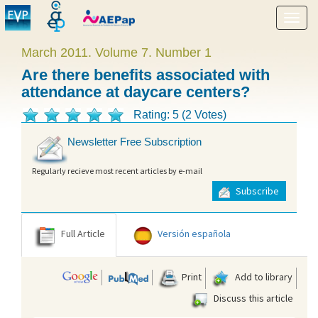
Show
menu
March 2011. Volume 7. Number 1
Are there benefits associated with
attendance at daycare centers?
Rating: 5 (2 Votes)
Newsletter Free Subscription
Regularly recieve most recent articles by e-mail
Subscribe
Full Article
Versión española
Print
Add to library
Discuss this article