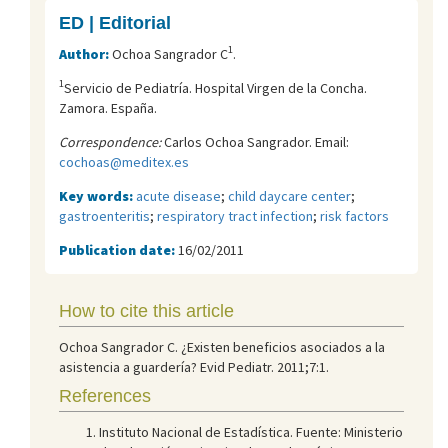
ED | Editorial
1
Author:
Ochoa Sangrador C
.
1
Servicio de Pediatría. Hospital Virgen de la Concha.
Zamora. España.
Correspondence:
Carlos Ochoa Sangrador. Email:
cochoas@meditex.es
Key words:
acute disease
;
child daycare center
;
gastroenteritis
;
respiratory tract infection
;
risk factors
Publication date:
16/02/2011
How to cite this article
Ochoa Sangrador C. ¿Existen beneficios asociados a la
asistencia a guardería? Evid Pediatr. 2011;7:1.
References
Instituto Nacional de Estadística. Fuente: Ministerio