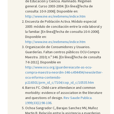
de Educación y Ciencia. Alumnado. Régimen
general. Curso 2003-2004. [En línea][fecha de
consulta: 10-X-2006]. Disponible en:
http://www.ine.es/inebmenu/indice.htm
Encuesta de Población Activa. Módulo especial
2005: módulo de conciliación entre la vida laboral y
la familiar. [En línea][fecha de consulta 10-X-2006].
Disponible en:
http://www.ine.es/inebmenu/indice.htm
Organización de Consumidores y Usuarios.
Guarderías. Faltan centros públicos OCU-Compra
Maestra. 2010; n.º 346. [En línea][fecha de consulta
7-II-2011]. Disponible en
http://www.ocu.org/guardereiacute-as-ocu-
compra-maestra-neordm-346-s494494/newsletter-
ocu-informa-contenido-
p216501/prm_id_c/7104/cop_id_c/10535.htm
Barros FC. Child-care attendance and common
morbidity: evidence of association in the literature
and questions of design.
Rev Saude Publica.
1999;33(1):98-106
.
Ochoa Sangrador C, Barajas Sanchez MV, Muñoz
Martin B. Relación entre la asistencia a guarderias