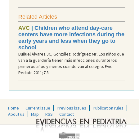
Related Articles
AVC
|
Children who attend day-care
centers have more infections during the
early years and less when they go to
school
Buñuel Álvarez JC, González Rodríguez MP. Los niños que
van a la guardería tienen más infecciones durante los
primeros años y menos cuando van al colegio. Evid
Pediatr. 2011;7:8.
Home
Current issue
Previous issues
Publication rules
About us
Map
RSS
Contact