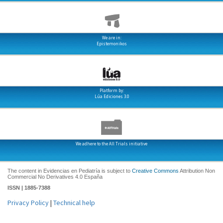
We are in:
Epistemonikos
Platform by:
Lúa Ediciones 3.0
We adhere to the All Trials initiative
The content in Evidencias en Pediatría is subject to
Creative Commons
Attribution Non
Commercial No Derivatives 4.0 España
ISSN | 1885-7388
Privacy Policy
|
Technical help