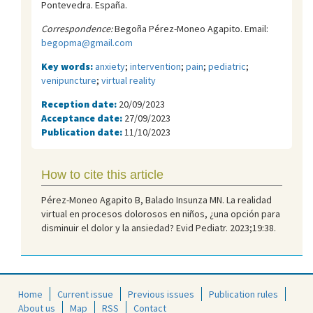
Pontevedra. España.
Correspondence:
Begoña Pérez-Moneo Agapito. Email:
begopma@gmail.com
Key words:
anxiety
;
intervention
;
pain
;
pediatric
;
venipuncture
;
virtual reality
Reception date:
20/09/2023
Acceptance date:
27/09/2023
Publication date:
11/10/2023
How to cite this article
Pérez-Moneo Agapito B, Balado Insunza MN. La realidad
virtual en procesos dolorosos en niños, ¿una opción para
disminuir el dolor y la ansiedad? Evid Pediatr. 2023;19:38.
Home
Current issue
Previous issues
Publication rules
About us
Map
RSS
Contact