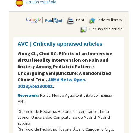
Versión española
Print
Add to library
Discuss this article
AVC | Critically appraised articles
Wong CL, Choi KC. Effects of an Immersive
Virtual Reality Intervention on Pain and
Anxiety Among Pediatric Patients
Undergoing Venipuncture: A Randomized
Clinical Trial.
JAMA Netw Open.
2023;6:e230001
.
1
Reviewers:
Pérez-Moneo Agapito B
, Balado Insunza
2
MN
.
1
Servicio de Pediatría. Hospital Universitario Infanta
Leonor. Universidad Complutense de Madrid. Madrid.
España.
2
Servicio de Pediatría. Hospital Álvaro Cunqueiro. Vigo.