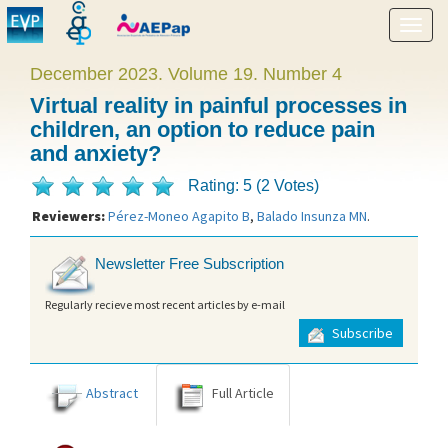
Show
menu
December 2023. Volume 19. Number 4
Virtual reality in painful processes in
children, an option to reduce pain
and anxiety?
Rating: 5 (2 Votes)
Reviewers:
Pérez-Moneo Agapito B
,
Balado Insunza MN
.
Newsletter Free Subscription
Regularly recieve most recent articles by e-mail
Subscribe
Abstract
Full Article