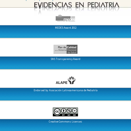
MEDES Award 2012
SNS Transparency Award
Endorsed by: Asociación Latinoamericana de Pediatría
Creative Commons Licenses