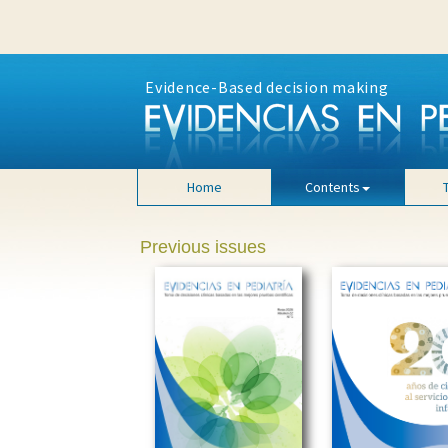
Evidence-Based decision making
Home
Contents
Previous issues