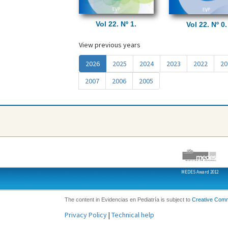
Vol 22. Nº 1.
Vol 22. Nº 0.
View previous years
(
2026
2025
2024
2023
2022
20
a
2007
2006
2005
c
t
u
a
l
)
MEDES Award 2012
The content in Evidencias en Pediatría is subject to
Creative Com
Privacy Policy
|
Technical help