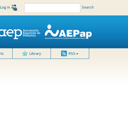
Log in
Search
ts
Library
RSS