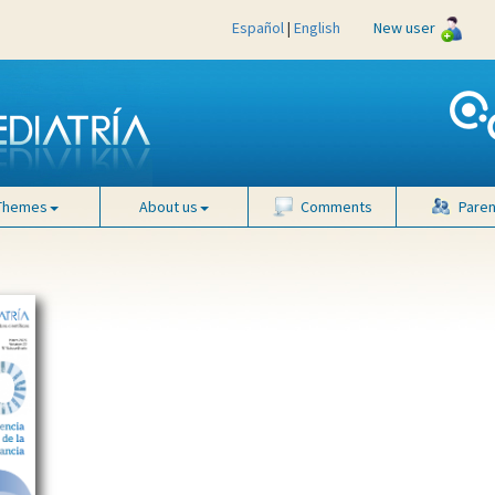
Español
|
English
New user
Themes
About us
Comments
Paren