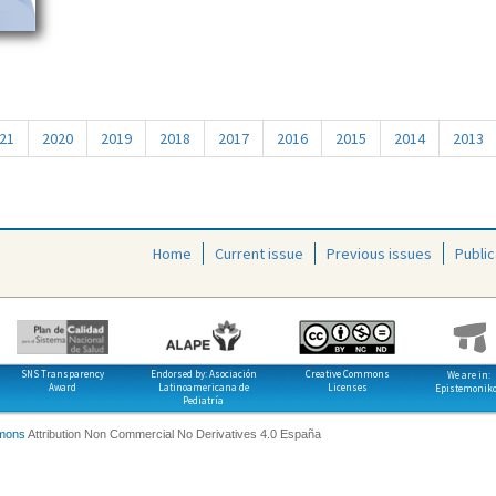
21
2020
2019
2018
2017
2016
2015
2014
2013
Home
Current issue
Previous issues
Public
SNS Transparency
Endorsed by: Asociación
Creative Commons
We are in:
Award
Latinoamericana de
Licenses
Epistemonik
Pediatría
mons
Attribution Non Commercial No Derivatives 4.0 España