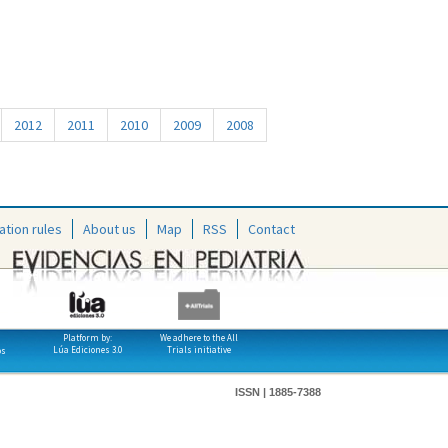
2012
2011
2010
2009
2008
ation rules
About us
Map
RSS
Contact
Platform by:
We adhere to the All
Lúa Ediciones 3.0
Trials initiative
os
ISSN | 1885-7388